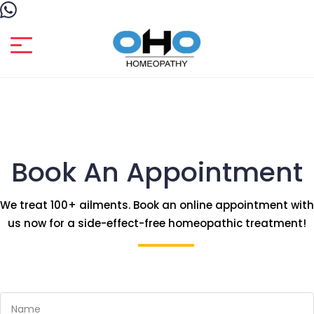
Book An Appointment
We treat 100+ ailments. Book an online appointment with
us now for a side-effect-free homeopathic treatment!