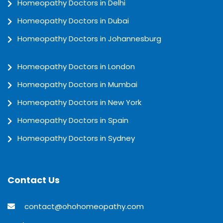
Homeopathy Doctors in Delhi
Homeopathy Doctors in Dubai
Homeopathy Doctors in Johannesburg
Homeopathy Doctors in London
Homeopathy Doctors in Mumbai
Homeopathy Doctors in New York
Homeopathy Doctors in Spain
Homeopathy Doctors in Sydney
Contact Us
contact@ohohomeopathy.com