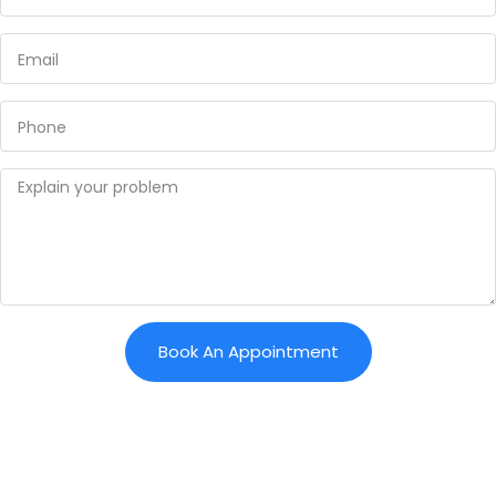
Book An Appointment