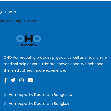
Home
Book an appointment
OHO Homeopathy provides physical as well as virtual online
medical help at your ultimate convenience. We enhance
the medical healthcare experience.
Homeopathy Doctors in Bengaluru
Homeopathy Doctors in Bangkok