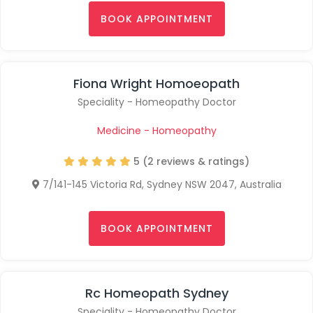
BOOK APPOINTMENT
Fiona Wright Homoeopath
Speciality - Homeopathy Doctor
Medicine - Homeopathy
5 (2 reviews & ratings)
7/141-145 Victoria Rd, Sydney NSW 2047, Australia
BOOK APPOINTMENT
Rc Homeopath Sydney
Speciality - Homeopathy Doctor