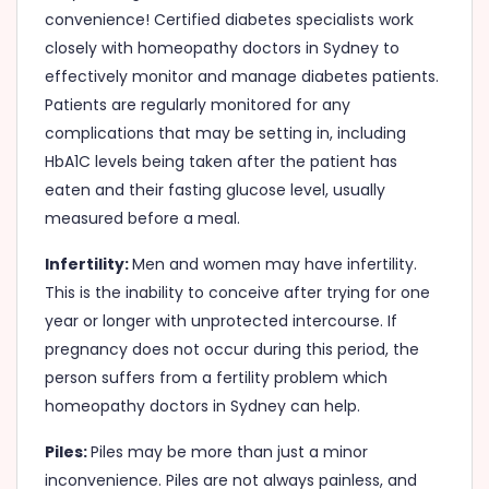
convenience! Certified diabetes specialists work
closely with homeopathy doctors in Sydney to
effectively monitor and manage diabetes patients.
Patients are regularly monitored for any
complications that may be setting in, including
HbA1C levels being taken after the patient has
eaten and their fasting glucose level, usually
measured before a meal.
Infertility:
Men and women may have infertility.
This is the inability to conceive after trying for one
year or longer with unprotected intercourse. If
pregnancy does not occur during this period, the
person suffers from a fertility problem which
homeopathy doctors in Sydney can help.
Piles:
Piles may be more than just a minor
inconvenience. Piles are not always painless, and