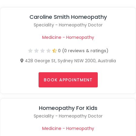
Caroline Smith Homeopathy
Speciality - Homeopathy Doctor
Medicine - Homeopathy
0 (0 reviews & ratings)
428 George St, Sydney NSW 2000, Australia
BOOK APPOINTMENT
Homeopathy For Kids
Speciality - Homeopathy Doctor
Medicine - Homeopathy