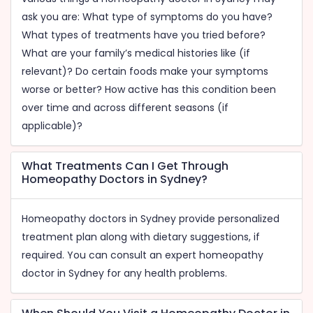
ask you are: What type of symptoms do you have?
What types of treatments have you tried before?
What are your family’s medical histories like (if
relevant)? Do certain foods make your symptoms
worse or better? How active has this condition been
over time and across different seasons (if
applicable)?
What Treatments Can I Get Through
Homeopathy Doctors in Sydney?
Homeopathy doctors in Sydney provide personalized
treatment plan along with dietary suggestions, if
required. You can consult an expert homeopathy
doctor in Sydney for any health problems.