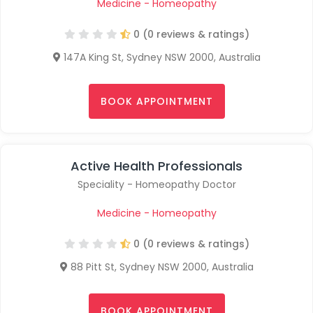
Medicine - Homeopathy
0 (0 reviews & ratings)
147A King St, Sydney NSW 2000, Australia
BOOK APPOINTMENT
Active Health Professionals
Speciality - Homeopathy Doctor
Medicine - Homeopathy
0 (0 reviews & ratings)
88 Pitt St, Sydney NSW 2000, Australia
BOOK APPOINTMENT