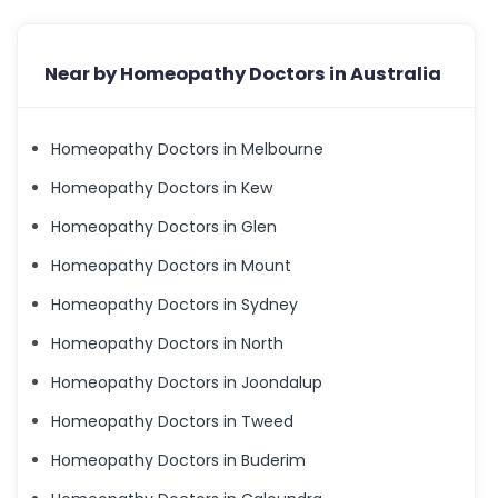
Near by Homeopathy Doctors in Australia
Homeopathy Doctors in Melbourne
Homeopathy Doctors in Kew
Homeopathy Doctors in Glen
Homeopathy Doctors in Mount
Homeopathy Doctors in Sydney
Homeopathy Doctors in North
Homeopathy Doctors in Joondalup
Homeopathy Doctors in Tweed
Homeopathy Doctors in Buderim