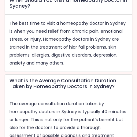
When Should You Visit a Homeopathy Doctor in
Sydney?
The best time to visit a homeopathy doctor in Sydney
is when you need relief from chronic pain, emotional
stress, or injury. Homeopathy doctors in Sydney are
trained in the treatment of hiar fall problems, skin
problems, allergies, digestive disorders, depression,
anxiety and many others.
What is the Average Consultation Duration
Taken by Homeopathy Doctors in Sydney?
The average consultation duration taken by
homeopathy doctors in Sydney is typically 40 minutes
or longer. This is not only for the patient’s benefit but
also for the doctor’s to provide a thorough
assessment of possible diagnosis and treatment