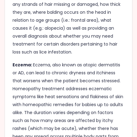
any strands of hair missing or damaged, how thick
they are, where balding occurs on the head in
relation to age groups (i.e.: frontal area), what
causes it (e.g.: alopecia) as well as providing an
overall diagnosis about whether you may need
treatment for certain disorders pertaining to hair
loss such as lice infestation.
Eczema:
Eczema, also known as atopic dermatitis
or AD, can lead to chronic dryness and itchiness
that worsens when the patient becomes stressed.
Homeopathy treatment addresses eczematic
symptoms like heat sensations and flakiness of skin
with homeopathic remedies for babies up to adults
alike. The duration varies depending on factors
such as how many areas are affected by itchy
rashes (which may be acute), whether there has
been any spread across multiple body parts from