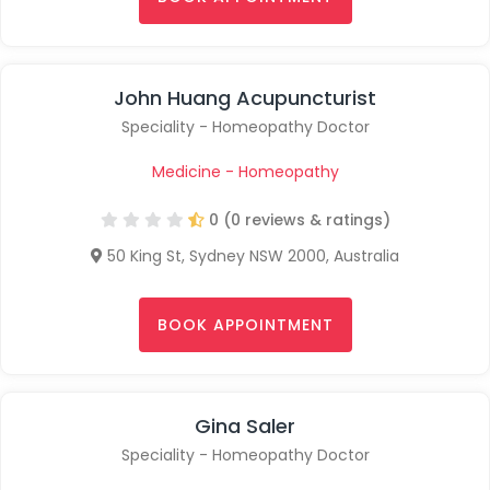
John Huang Acupuncturist
Speciality - Homeopathy Doctor
Medicine - Homeopathy
0 (0 reviews & ratings)
50 King St, Sydney NSW 2000, Australia
BOOK APPOINTMENT
Gina Saler
Speciality - Homeopathy Doctor