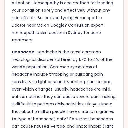
attention. Homeopathy is one method for treating
your condition safely and effectively without any
side effects. So, are you typing Homeopathic
Doctor Near Me on Google? Consult an expert
homeopathic skin doctor in Sydney for acne
treatment.
Headache:
Headache is the most common
neurological disorder suffered by 1.7% to 4% of the
world's population. Common symptoms of
headache include throbbing or pulsating pain,
sensitivity to light or sound, vomiting, nausea, and
even vision changes. Usually, headaches are mild,
but sometimes they can cause severe pain making
it difficult to perform daily activities. Did you know
that about 5 million people have chronic migraines
(a type of headache) daily? Recurrent headaches
can cause nausea, vertigo, and photophobia (light