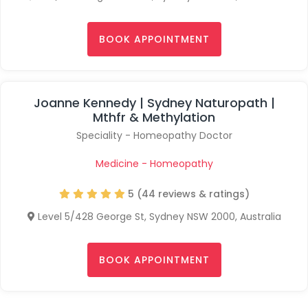
BOOK APPOINTMENT
Joanne Kennedy | Sydney Naturopath |
Mthfr & Methylation
Speciality - Homeopathy Doctor
Medicine - Homeopathy
5 (44 reviews & ratings)
Level 5/428 George St, Sydney NSW 2000, Australia
BOOK APPOINTMENT