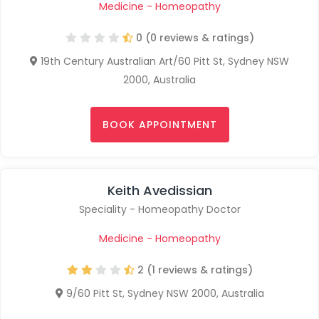
Medicine - Homeopathy
0 (0 reviews & ratings)
19th Century Australian Art/60 Pitt St, Sydney NSW
2000, Australia
BOOK APPOINTMENT
Keith Avedissian
Speciality - Homeopathy Doctor
Medicine - Homeopathy
2 (1 reviews & ratings)
9/60 Pitt St, Sydney NSW 2000, Australia