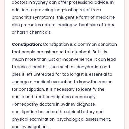
doctors in Sydney can offer professional advice. In
addition to providing long-lasting relief from
bronchitis symptoms, this gentle form of medicine
also promotes natural healing without side effects
or harsh chemicals.
Constipation:
Constipation is a common condition
that people are ashamed to talk about. But it is
much more than just an inconvenience. It can lead
to serious health issues such as dehydration and
piles if left untreated for too long! It is essential to
undergo a medical evaluation to know the reason
for constipation. It is necessary to identify the
cause and treat constipation accordingly.
Homeopathy doctors in Sydney diagnose
constipation based on the clinical history and
physical examination, psychological assessment,
and investigations.