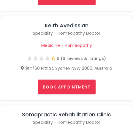
Keith Avedissian
Speciality - Homeopathy Doctor
Medicine - Homeopathy
0 (0 reviews & ratings)
9th/60 Pitt St, Sydney NSW 2000, Australia
BOOK APPOINTMENT
Somapractic Rehabilitation Clinic
Speciality - Homeopathy Doctor