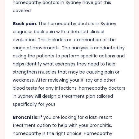
homeopathy doctors in Sydney have got this
covered.
Back pain:
The homeopathy doctors in Sydney
diagnose back pain with a detailed clinical
evaluation. This includes an examination of the
range of movements. The analysis is conducted by
asking the patients to perform specific actions and
helps identify what exercises they need to help
strengthen muscles that may be causing pain or
weakness. After reviewing your X-ray and other
blood tests for any infections, homeopathy doctors
in Sydney will design a treatment plan tailored
specifically for you!
Bronchitis:
If you are looking for a last-resort
treatment option to help with your bronchitis,
homeopathy is the right choice. Homeopathy