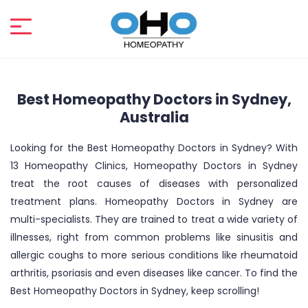
Best Homeopathy Doctors in Sydney,
Australia
Looking for the Best Homeopathy Doctors in Sydney? With
13 Homeopathy Clinics, Homeopathy Doctors in Sydney
treat the root causes of diseases with personalized
treatment plans. Homeopathy Doctors in Sydney are
multi-specialists. They are trained to treat a wide variety of
illnesses, right from common problems like sinusitis and
allergic coughs to more serious conditions like rheumatoid
arthritis, psoriasis and even diseases like cancer. To find the
Best Homeopathy Doctors in Sydney, keep scrolling!