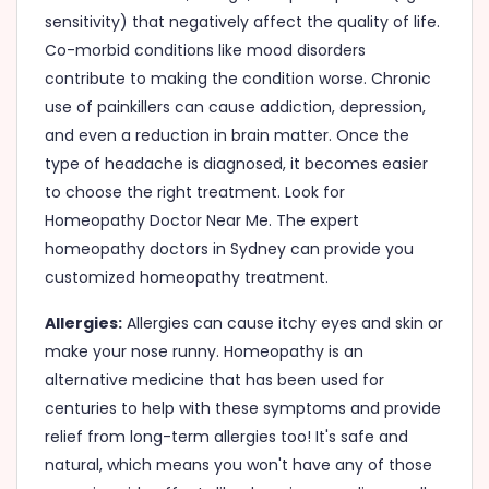
sensitivity) that negatively affect the quality of life.
Co-morbid conditions like mood disorders
contribute to making the condition worse. Chronic
use of painkillers can cause addiction, depression,
and even a reduction in brain matter. Once the
type of headache is diagnosed, it becomes easier
to choose the right treatment. Look for
Homeopathy Doctor Near Me. The expert
homeopathy doctors in Sydney can provide you
customized homeopathy treatment.
Allergies:
Allergies can cause itchy eyes and skin or
make your nose runny. Homeopathy is an
alternative medicine that has been used for
centuries to help with these symptoms and provide
relief from long-term allergies too! It's safe and
natural, which means you won't have any of those