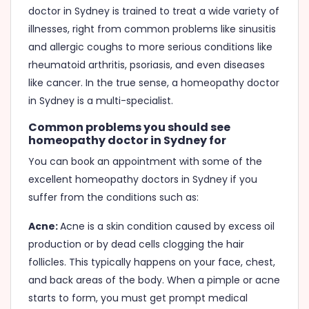
doctor in Sydney is trained to treat a wide variety of
illnesses, right from common problems like sinusitis
and allergic coughs to more serious conditions like
rheumatoid arthritis, psoriasis, and even diseases
like cancer. In the true sense, a homeopathy doctor
in Sydney is a multi-specialist.
Common problems you should see
homeopathy doctor in Sydney for
You can book an appointment with some of the
excellent homeopathy doctors in Sydney if you
suffer from the conditions such as:
Acne:
Acne is a skin condition caused by excess oil
production or by dead cells clogging the hair
follicles. This typically happens on your face, chest,
and back areas of the body. When a pimple or acne
starts to form, you must get prompt medical