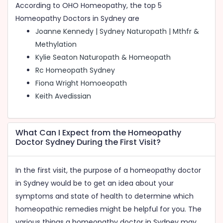
According to OHO Homeopathy, the top 5
Best Homeopathy Treament in Australia
Homeopathy Doctors in Sydney are
Joanne Kennedy | Sydney Naturopath | Mthfr &
Methylation
Skin Doctors in Sydney
Kylie Seaton Naturopath & Homeopath
Homeopathy Doctors in Sydney
Rc Homeopath Sydney
Fiona Wright Homoeopath
Homeopathy Clinics in Sydney
Keith Avedissian
Piles Treatment in Sydney
Hair Clinics in Sydney
What Can I Expect from the Homeopathy
Hair Doctors in Sydney
Doctor Sydney During the First Visit?
Hair Fall Treatment in Sydney
In the first visit, the purpose of a homeopathy doctor
Skin Care Clinics in Sydney
in Sydney would be to get an idea about your
Skin Treatment in Sydney
symptoms and state of health to determine which
homeopathic remedies might be helpful for you. The
various things a homeopathy doctor in Sydney may