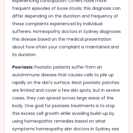
experiencing constipation. Others have more
frequent episodes of loose stools; this diagnosis can
differ depending on the duration and frequency of
these complaints experienced by individual
sufferers. Homeopathy doctors in Sydney diagnoses
this disease based on the medical presentation
about how often your complaint is maintained and
its duration.
Psoriasis:
Psoriatic patients suffer from an
autoimmune disease that causes cells to pile up
rapidly on the skin's surface. Most psoriatic patches
are limited and cover a few skin spots, but in severe
cases, they can spread across large areas of the
body. One goal for psoriasis treatments is to stop
this excess cell growth while avoiding build-up by
using homeopathic remedies based on what
symptoms homeopathy skin doctors in Sydney see