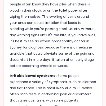
people often know they have piles when there is
blood in their stools or on the toilet paper after
wiping themselves. The swelling of veins around
your anus can cause irritation that leads to
bleeding while you're passing stool–usually without
any warning signs until it's too late! If you have piles,
it's best to see an expert homeopathy doctor in
Sydney for diagnosis because there is a medicine
available that could alleviate some of the pain and
discomfort in mere days, if taken at an early stage
before becoming chronic or worse.
Irritable bowel syndrome:
Some people
experience a variety of symptoms, such as diarrhea
and flatulence. This is most likely due to IBS which
often manifests in abdominal pain or discomfort
that varies over time, with some patients