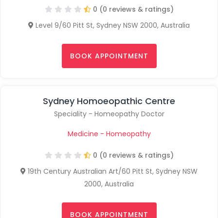
0 (0 reviews & ratings)
Level 9/60 Pitt St, Sydney NSW 2000, Australia
BOOK APPOINTMENT
Sydney Homoeopathic Centre
Speciality - Homeopathy Doctor
Medicine - Homeopathy
0 (0 reviews & ratings)
19th Century Australian Art/60 Pitt St, Sydney NSW
2000, Australia
BOOK APPOINTMENT