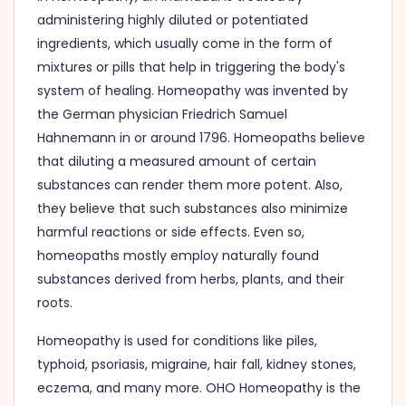
administering highly diluted or potentiated
ingredients, which usually come in the form of
mixtures or pills that help in triggering the body's
system of healing. Homeopathy was invented by
the German physician Friedrich Samuel
Hahnemann in or around 1796. Homeopaths believe
that diluting a measured amount of certain
substances can render them more potent. Also,
they believe that such substances also minimize
harmful reactions or side effects. Even so,
homeopaths mostly employ naturally found
substances derived from herbs, plants, and their
roots.
Homeopathy is used for conditions like piles,
typhoid, psoriasis, migraine, hair fall, kidney stones,
eczema, and many more. OHO Homeopathy is the