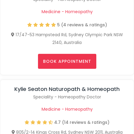
Medicine - Homeopathy
5 (4 reviews & ratings)
17/47-53 Hampstead Rd, Sydney Olympic Park NSW
2140, Australia
BOOK APPOINTMENT
Kylie Seaton Naturopath & Homeopath
Speciality - Homeopathy Doctor
Medicine - Homeopathy
4.7 (14 reviews & ratings)
805/2-14 Kings Cross Rd, Sydney NSW 2011, Australia