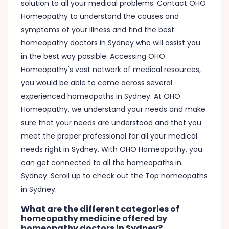
solution to all your medical problems. Contact OHO
Homeopathy to understand the causes and
symptoms of your illness and find the best
homeopathy doctors in Sydney who will assist you
in the best way possible. Accessing OHO
Homeopathy's vast network of medical resources,
you would be able to come across several
experienced homeopaths in Sydney. At OHO
Homeopathy, we understand your needs and make
sure that your needs are understood and that you
meet the proper professional for all your medical
needs right in Sydney. With OHO Homeopathy, you
can get connected to all the homeopaths in
Sydney. Scroll up to check out the Top homeopaths
in Sydney.
What are the different categories of
homeopathy medicine offered by
homeopathy doctors in Sydney?