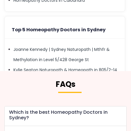
Homeopathy Doctors in Caloundra
Top 5 Homeopathy Doctors in Sydney
Joanne Kennedy | Sydney Naturopath | Mthfr &
Methylation in Level 5/428 George St
Kylie Seaton Naturopath & Homeopath in 805/2-14
Kings Cross Rd
FAQs
Rc Homeopath Sydney in 17/47-53 Hampstead Rd
Fiona Wright Homoeopath in 7/141-145 Victoria Rd
Keith Avedissian in 9/60 Pitt St
Which is the best Homeopathy Doctors in
Sydney?