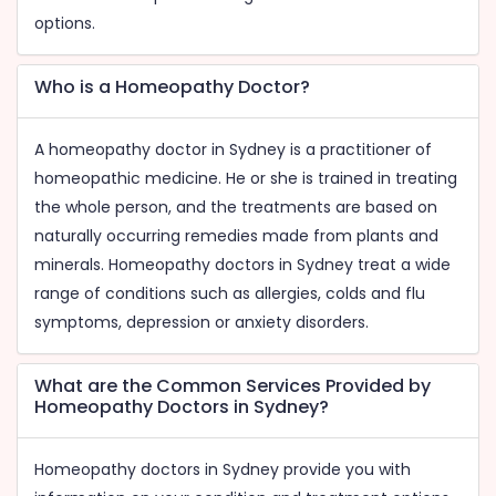
options.
Who is a Homeopathy Doctor?
A homeopathy doctor in Sydney is a practitioner of
homeopathic medicine. He or she is trained in treating
the whole person, and the treatments are based on
naturally occurring remedies made from plants and
minerals. Homeopathy doctors in Sydney treat a wide
range of conditions such as allergies, colds and flu
symptoms, depression or anxiety disorders.
What are the Common Services Provided by
Homeopathy Doctors in Sydney?
Homeopathy doctors in Sydney provide you with