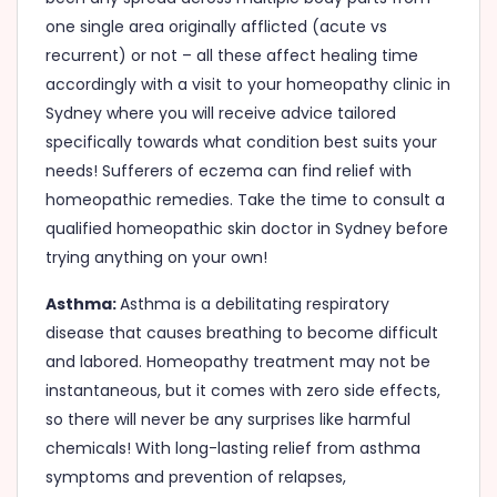
one single area originally afflicted (acute vs
recurrent) or not – all these affect healing time
accordingly with a visit to your homeopathy clinic in
Sydney where you will receive advice tailored
specifically towards what condition best suits your
needs! Sufferers of eczema can find relief with
homeopathic remedies. Take the time to consult a
qualified homeopathic skin doctor in Sydney before
trying anything on your own!
Asthma:
Asthma is a debilitating respiratory
disease that causes breathing to become difficult
and labored. Homeopathy treatment may not be
instantaneous, but it comes with zero side effects,
so there will never be any surprises like harmful
chemicals! With long-lasting relief from asthma
symptoms and prevention of relapses,