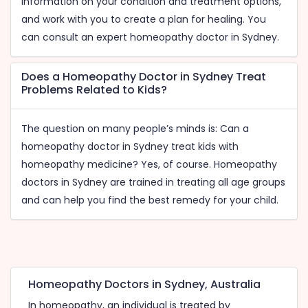
information on your condition and treatment options,
and work with you to create a plan for healing. You
can consult an expert homeopathy doctor in Sydney.
Does a Homeopathy Doctor in Sydney Treat
Problems Related to Kids?
The question on many people’s minds is: Can a
homeopathy doctor in Sydney treat kids with
homeopathy medicine? Yes, of course. Homeopathy
doctors in Sydney are trained in treating all age groups
and can help you find the best remedy for your child.
Homeopathy Doctors in Sydney, Australia
In homeopathy, an individual is treated by