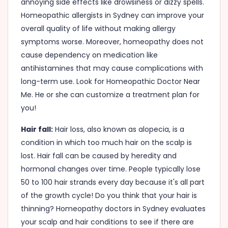
annoying side effects like drowsiness or dizzy spells.
Homeopathic allergists in Sydney can improve your
overall quality of life without making allergy
symptoms worse. Moreover, homeopathy does not
cause dependency on medication like
antihistamines that may cause complications with
long-term use. Look for Homeopathic Doctor Near
Me. He or she can customize a treatment plan for
you!
Hair fall:
Hair loss, also known as alopecia, is a
condition in which too much hair on the scalp is
lost. Hair fall can be caused by heredity and
hormonal changes over time. People typically lose
50 to 100 hair strands every day because it's all part
of the growth cycle! Do you think that your hair is
thinning? Homeopathy doctors in Sydney evaluates
your scalp and hair conditions to see if there are