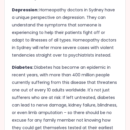
Depression:
Homeopathy doctors in Sydney have
a unique perspective on depression. They can
understand the symptoms that someone is
experiencing to help their patients fight off or
adapt to illnesses of all types. Homeopathy doctors
in Sydney will refer more severe cases with violent
tendencies straight over to psychiatrists instead.
Diabetes:
Diabetes has become an epidemic in
recent years, with more than 400 million people
currently suffering from this disease that threatens
one out of every 10 adults worldwide. It's not just
sufferers who are at risk: If left untreated, diabetes
can lead to nerve damage, kidney failure, blindness,
or even limb amputation – so there should be no
excuse for any family member not knowing how
they could get themselves tested at their earliest