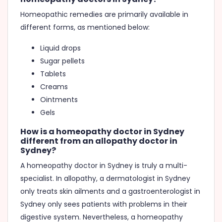
Homeopathic remedies are primarily available in
different forms, as mentioned below:
Liquid drops
Sugar pellets
Tablets
Creams
Ointments
Gels
How is a homeopathy doctor in Sydney
different from an allopathy doctor in
Sydney?
A homeopathy doctor in Sydney is truly a multi-
specialist. In allopathy, a dermatologist in Sydney
only treats skin ailments and a gastroenterologist in
Sydney only sees patients with problems in their
digestive system. Nevertheless, a homeopathy