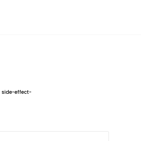
 side-effect-