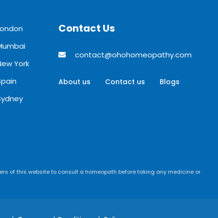
Contact Us
London
 Mumbai
contact@ohohomeopathy.com
New York
Spain
About us
Contact us
Blogs
Sydney
rs of this website to consult a homeopath before taking any medicine or