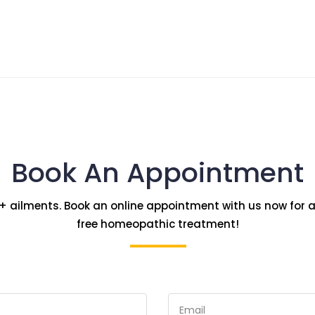
Book An Appointment
+ ailments. Book an online appointment with us now for a
free homeopathic treatment!