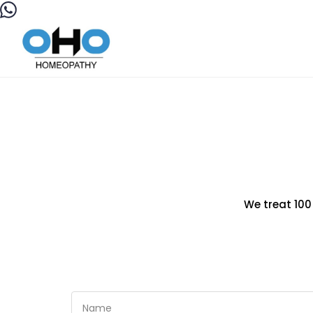
We treat 100