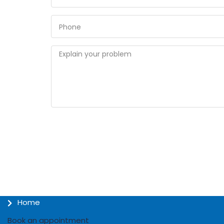
Home
Book an appointment