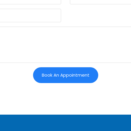
Book An Appointment