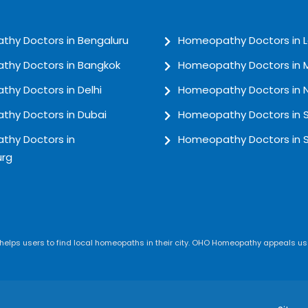
hy Doctors in Bengaluru
Homeopathy Doctors in 
hy Doctors in Bangkok
Homeopathy Doctors in
hy Doctors in Delhi
Homeopathy Doctors in 
hy Doctors in Dubai
Homeopathy Doctors in 
hy Doctors in
Homeopathy Doctors in 
rg
lps users to find local homeopaths in their city. OHO Homeopathy appeals use