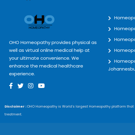
Homeopat
Homeopat
Homeopat
OHO Homeopathy provides physical as
well as virtual online medical help at
Homeopat
your ultimate convenience. We
Homeopat
enhance the medical healthcare
Johannesbu
experience.
Disclaimer :
OHO Homeopathy is World’s largest Homeopathy platform that he
treatment.