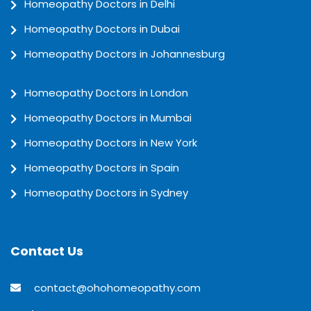
Homeopathy Doctors in Delhi
Homeopathy Doctors in Dubai
Homeopathy Doctors in Johannesburg
Homeopathy Doctors in London
Homeopathy Doctors in Mumbai
Homeopathy Doctors in New York
Homeopathy Doctors in Spain
Homeopathy Doctors in Sydney
Contact Us
contact@ohohomeopathy.com