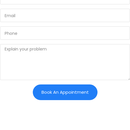
Book An Appointment