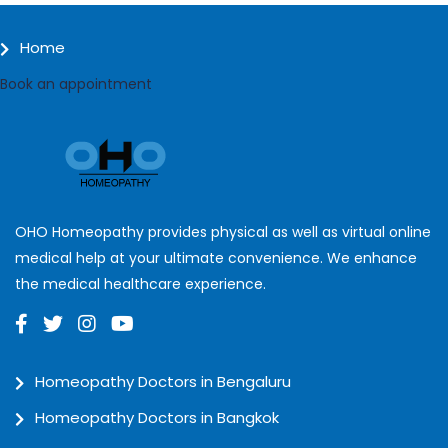
Home
Book an appointment
OHO Homeopathy provides physical as well as virtual online
medical help at your ultimate convenience. We enhance
the medical healthcare experience.
Homeopathy Doctors in Bengaluru
Homeopathy Doctors in Bangkok