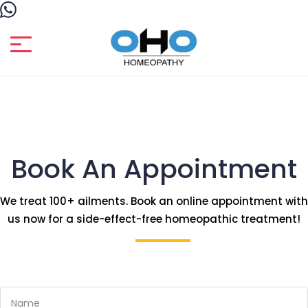
Book An Appointment
We treat 100+ ailments. Book an online appointment with
us now for a side-effect-free homeopathic treatment!