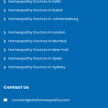
Homeopathy Doctors in Delhi
Homeopathy Doctors in Dubai
Homeopathy Doctors in Johannesburg
Homeopathy Doctors in London
Homeopathy Doctors in Mumbai
Homeopathy Doctors in New York
Homeopathy Doctors in Spain
Homeopathy Doctors in Sydney
Contact Us
contact@ohohomeopathy.com