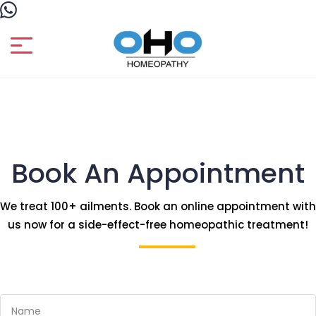
Book An Appointment
We treat 100+ ailments. Book an online appointment with
us now for a side-effect-free homeopathic treatment!