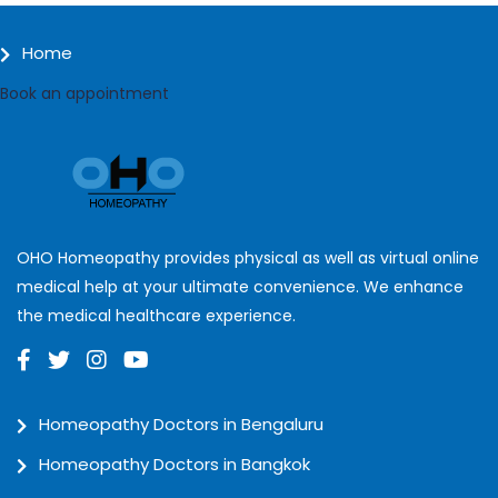
Home
Book an appointment
OHO Homeopathy provides physical as well as virtual online
medical help at your ultimate convenience. We enhance
the medical healthcare experience.
Homeopathy Doctors in Bengaluru
Homeopathy Doctors in Bangkok