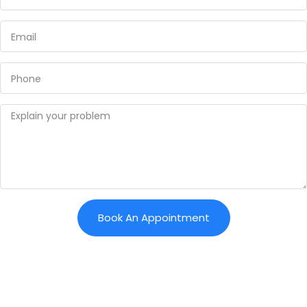
Book An Appointment