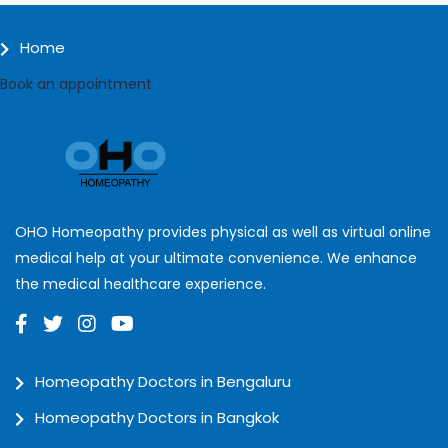
Home
Book an appointment
OHO Homeopathy provides physical as well as virtual online
medical help at your ultimate convenience. We enhance
the medical healthcare experience.
Homeopathy Doctors in Bengaluru
Homeopathy Doctors in Bangkok