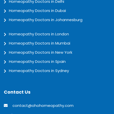
Homeopathy Doctors in Delhi
Homeopathy Doctors in Dubai
Homeopathy Doctors in Johannesburg
Homeopathy Doctors in London
Homeopathy Doctors in Mumbai
Homeopathy Doctors in New York
Homeopathy Doctors in Spain
Homeopathy Doctors in Sydney
Contact Us
contact@ohohomeopathy.com