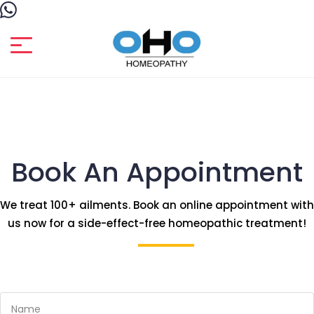
Book An Appointment
We treat 100+ ailments. Book an online appointment with
us now for a side-effect-free homeopathic treatment!