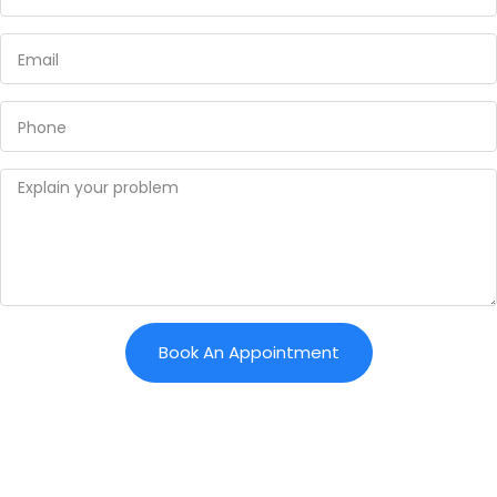
Book An Appointment