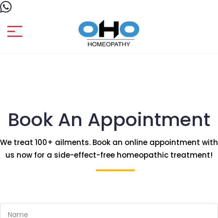
Book An Appointment
We treat 100+ ailments. Book an online appointment with
us now for a side-effect-free homeopathic treatment!