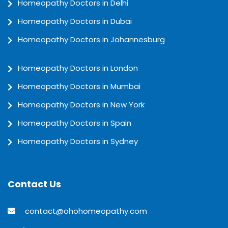
Homeopathy Doctors in Delhi
Homeopathy Doctors in Dubai
Homeopathy Doctors in Johannesburg
Homeopathy Doctors in London
Homeopathy Doctors in Mumbai
Homeopathy Doctors in New York
Homeopathy Doctors in Spain
Homeopathy Doctors in Sydney
Contact Us
contact@ohohomeopathy.com