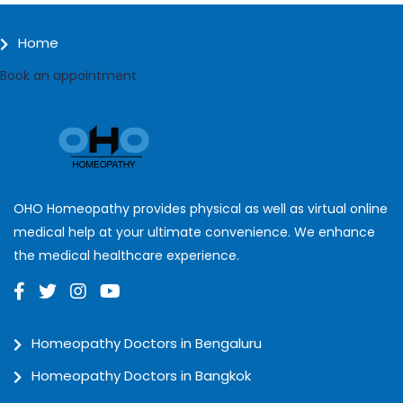
Home
Book an appointment
OHO Homeopathy provides physical as well as virtual online
medical help at your ultimate convenience. We enhance
the medical healthcare experience.
Homeopathy Doctors in Bengaluru
Homeopathy Doctors in Bangkok