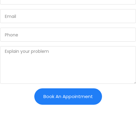
Book An Appointment