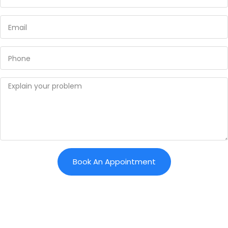
Book An Appointment