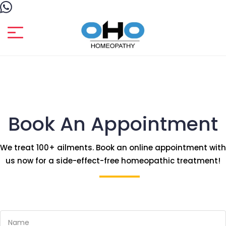
Book An Appointment
We treat 100+ ailments. Book an online appointment with
us now for a side-effect-free homeopathic treatment!