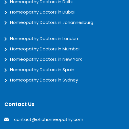
Homeopathy Doctors in Delhi
Homeopathy Doctors in Dubai
Homeopathy Doctors in Johannesburg
Homeopathy Doctors in London
Homeopathy Doctors in Mumbai
Homeopathy Doctors in New York
Homeopathy Doctors in Spain
Homeopathy Doctors in Sydney
Contact Us
contact@ohohomeopathy.com