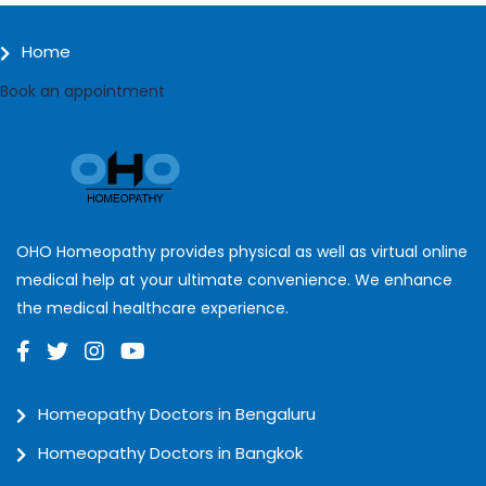
Home
Book an appointment
OHO Homeopathy provides physical as well as virtual online
medical help at your ultimate convenience. We enhance
the medical healthcare experience.
Homeopathy Doctors in Bengaluru
Homeopathy Doctors in Bangkok