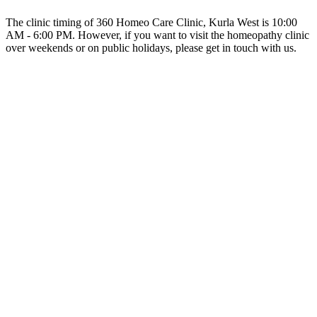
The clinic timing of 360 Homeo Care Clinic, Kurla West is 10:00
AM - 6:00 PM. However, if you want to visit the homeopathy clinic
over weekends or on public holidays, please get in touch with us.
Why should I visit 360 Homeo Care Clinic, Kurla West?
You should visit 360 Homeo Care Clinic because it is one of the
best homeopathy clinics in Kurla West. The expert homeopathy
doctors at 360 Homeo Care Clinic prescribe homeopathic remedies
only after careful evaluation of your case history.
Home
360 Homeo Care Clinic
Average Rating :
4.5(386 reviews & ratings)
OHO Homeopathy provides physical as well as virtual online
medical help at your ultimate convenience. We enhance the medical
healthcare experience.