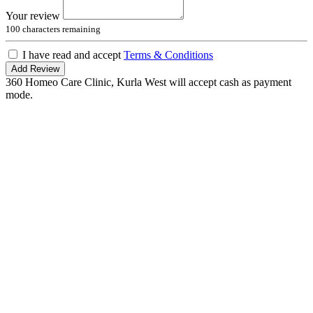
Your review
100
characters remaining
I have read and accept
Terms & Conditions
Add Review
360 Homeo Care Clinic, Kurla West will accept cash as payment
mode.