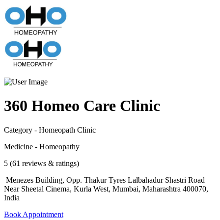
360 Homeo Care Clinic
Category - Homeopath Clinic
Medicine - Homeopathy
5 (61 reviews & ratings)
Menezes Building, Opp. Thakur Tyres Lalbahadur Shastri Road
Near Sheetal Cinema, Kurla West, Mumbai, Maharashtra 400070,
India
Book Appointment