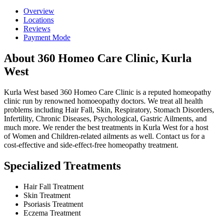
Overview
Locations
Reviews
Payment Mode
About 360 Homeo Care Clinic, Kurla
West
Kurla West based 360 Homeo Care Clinic is a reputed homeopathy
clinic run by renowned homoeopathy doctors. We treat all health
problems including Hair Fall, Skin, Respiratory, Stomach Disorders,
Infertility, Chronic Diseases, Psychological, Gastric Ailments, and
much more. We render the best treatments in Kurla West for a host
of Women and Children-related ailments as well. Contact us for a
cost-effective and side-effect-free homeopathy treatment.
Specialized Treatments
Hair Fall Treatment
Skin Treatment
Psoriasis Treatment
Eczema Treatment