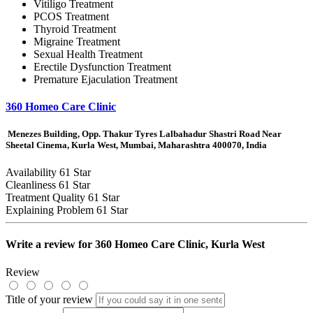
Vitiligo Treatment
PCOS Treatment
Thyroid Treatment
Migraine Treatment
Sexual Health Treatment
Erectile Dysfunction Treatment
Premature Ejaculation Treatment
360 Homeo Care Clinic
Menezes Building, Opp. Thakur Tyres Lalbahadur Shastri Road Near
Sheetal Cinema, Kurla West, Mumbai, Maharashtra 400070, India
Availability
61 Star
Cleanliness
61 Star
Treatment Quality
61 Star
Explaining Problem
61 Star
Write a review for
360 Homeo Care Clinic, Kurla West
Review
Title of your review