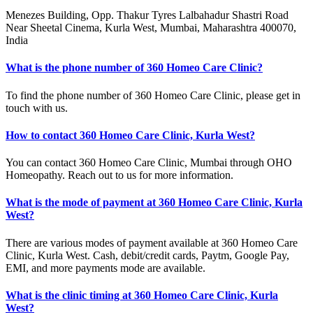
Menezes Building, Opp. Thakur Tyres Lalbahadur Shastri Road
Near Sheetal Cinema, Kurla West, Mumbai, Maharashtra 400070,
India
What is the phone number of 360 Homeo Care Clinic?
To find the phone number of 360 Homeo Care Clinic, please get in
touch with us.
How to contact 360 Homeo Care Clinic, Kurla West?
You can contact 360 Homeo Care Clinic, Mumbai through OHO
Homeopathy. Reach out to us for more information.
What is the mode of payment at 360 Homeo Care Clinic, Kurla
West?
There are various modes of payment available at 360 Homeo Care
Clinic, Kurla West. Cash, debit/credit cards, Paytm, Google Pay,
EMI, and more payments mode are available.
What is the clinic timing at 360 Homeo Care Clinic, Kurla
West?