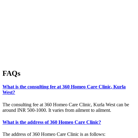
FAQs
What is the consulting fee at 360 Homeo Care Clinic, Kurla
West?
The consulting fee at 360 Homeo Care Clinic, Kurla West can be
around INR 500-1000. It varies from ailment to ailment.
What is the address of 360 Homeo Care Clinic?
The address of 360 Homeo Care Clinic is as follows: