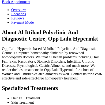
Book Appointment
Overview
Locations
Reviews
Payment Mode
About Al Ittihad Polyclinic And
Diagnostic Centre, Opp Lulu Hypermkt
Opp Lulu Hypermkt based Al Ittihad Polyclinic And Diagnostic
Centre is a reputed homeopathy clinic run by renowned
homoeopathy doctors. We treat all health problems including Hair
Fall, Skin, Respiratory, Stomach Disorders, Infertility, Chronic
Diseases, Psychological, Gastric Ailments, and much more. We
render the best treatments in Opp Lulu Hypermkt for a host of
Women and Children-related ailments as well. Contact us for a cost-
effective and side-effect-free homeopathy treatment.
Specialized Treatments
Hair Fall Treatment
Skin Treatment