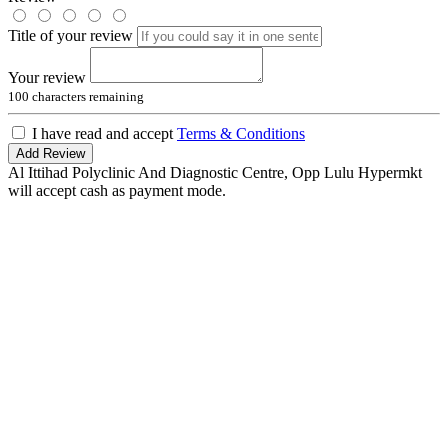
Title of your review
Your review
100
characters remaining
I have read and accept
Terms & Conditions
Add Review
Al Ittihad Polyclinic And Diagnostic Centre, Opp Lulu Hypermkt
will accept cash as payment mode.