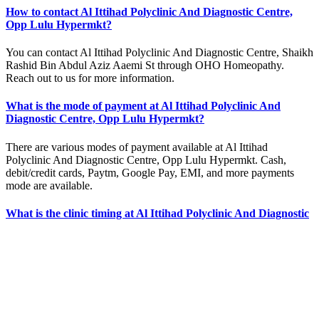
How to contact Al Ittihad Polyclinic And Diagnostic Centre,
Opp Lulu Hypermkt?
You can contact Al Ittihad Polyclinic And Diagnostic Centre, Shaikh
Rashid Bin Abdul Aziz Aaemi St through OHO Homeopathy.
Reach out to us for more information.
What is the mode of payment at Al Ittihad Polyclinic And
Diagnostic Centre, Opp Lulu Hypermkt?
There are various modes of payment available at Al Ittihad
Polyclinic And Diagnostic Centre, Opp Lulu Hypermkt. Cash,
debit/credit cards, Paytm, Google Pay, EMI, and more payments
mode are available.
What is the clinic timing at Al Ittihad Polyclinic And Diagnostic
Centre, Opp Lulu Hypermkt?
The clinic timing of Al Ittihad Polyclinic And Diagnostic Centre,
Opp Lulu Hypermkt is 10:00 AM - 6:00 PM. However, if you want
to visit the homeopathy clinic over weekends or on public holidays,
please get in touch with us.