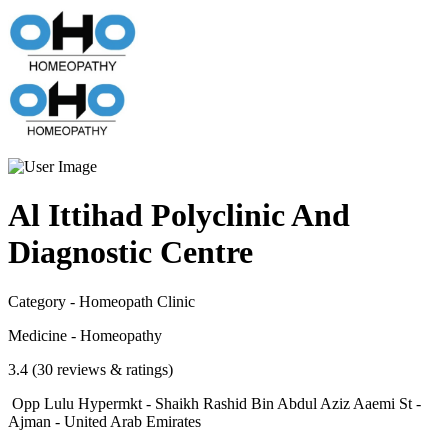
Al Ittihad Polyclinic And
Diagnostic Centre
Category - Homeopath Clinic
Medicine - Homeopathy
3.4 (30 reviews & ratings)
Opp Lulu Hypermkt - Shaikh Rashid Bin Abdul Aziz Aaemi St -
Ajman - United Arab Emirates