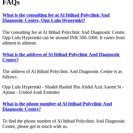
FAQs
What is the consulting fee at Al Ittihad Polyclinic And
Diagnostic Centre, Opp Lulu Hypermkt?
The consulting fee at Al Ittihad Polyclinic And Diagnostic Centre,
Opp Lulu Hypermkt can be around INR 500-1000. It varies from
ailment to ailment.
What is the address of Al Ittihad Polyclinic And Diagnostic
Centre?
The address of Al Ittihad Polyclinic And Diagnostic Centre is as
follows:
Opp Lulu Hypermkt - Shaikh Rashid Bin Abdul Aziz Aaemi St -
Ajman - United Arab Emirates
What is the phone number of Al Ittihad Polyclinic And
Diagnostic Centre?
To find the phone number of Al Ittihad Polyclinic And Diagnostic
Centre, please get in touch with us.