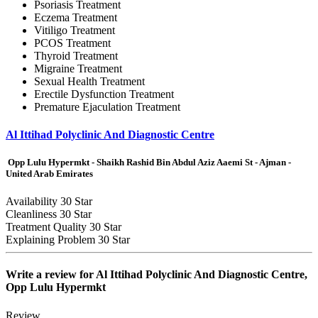
Psoriasis Treatment
Eczema Treatment
Vitiligo Treatment
PCOS Treatment
Thyroid Treatment
Migraine Treatment
Sexual Health Treatment
Erectile Dysfunction Treatment
Premature Ejaculation Treatment
Al Ittihad Polyclinic And Diagnostic Centre
Opp Lulu Hypermkt - Shaikh Rashid Bin Abdul Aziz Aaemi St - Ajman -
United Arab Emirates
Availability
30 Star
Cleanliness
30 Star
Treatment Quality
30 Star
Explaining Problem
30 Star
Write a review for
Al Ittihad Polyclinic And Diagnostic Centre,
Opp Lulu Hypermkt
Review