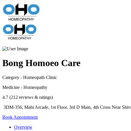
Bong Homoeo Care
Category - Homeopath Clinic
Medicine - Homeopathy
4.7 (212 reviews & ratings)
3DM-356, Mahi Arcade, 1st Floor, 3rd D Main, 4th Cross Near Shi
Book Appointment
Overview