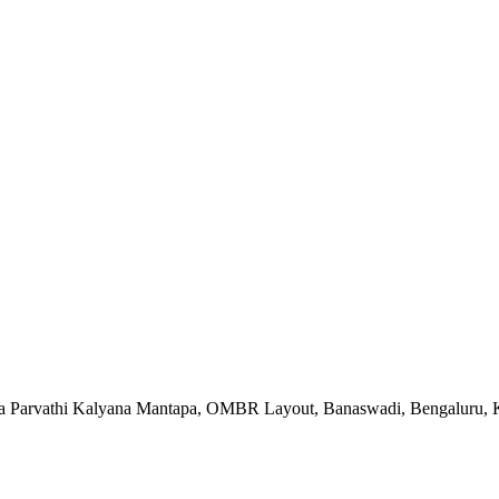
va Parvathi Kalyana Mantapa, OMBR Layout, Banaswadi, Bengaluru, K