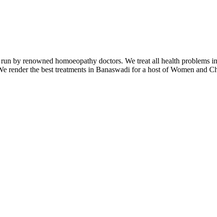
 by renowned homoeopathy doctors. We treat all health problems includ
 render the best treatments in Banaswadi for a host of Women and Child