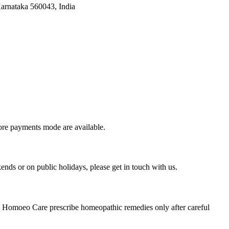
arnataka 560043, India
re payments mode are available.
ds or on public holidays, please get in touch with us.
 Homoeo Care prescribe homeopathic remedies only after careful