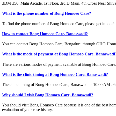
3DM-356, Mahi Arcade, 1st Floor, 3rd D Main, 4th Cross Near Shi
What is the phone number of Bong Homoeo Care?
To find the phone number of Bong Homoeo Care, please get in touch 
How to contact Bong Homoeo Care, Banaswadi?
You can contact Bong Homoeo Care, Bengaluru through OHO Homeopa
What is the mode of payment at Bong Homoeo Care, Banaswadi
There are various modes of payment available at Bong Homoeo Care,
What is the clinic timing at Bong Homoeo Care, Banaswadi?
The clinic timing of Bong Homoeo Care, Banaswadi is 10:00 AM - 6:00
Why should I visit Bong Homoeo Care, Banaswadi?
You should visit Bong Homoeo Care because it is one of the best ho
evaluation of your case history.