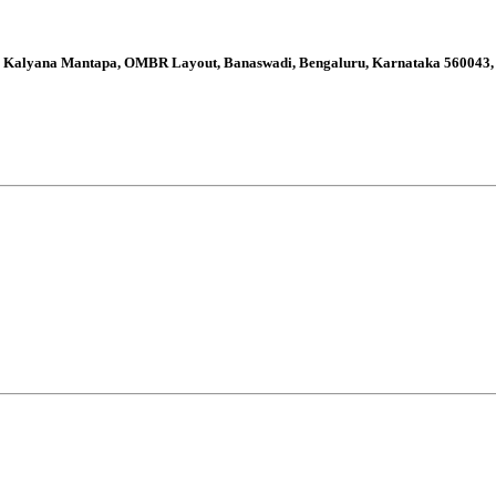
thi Kalyana Mantapa, OMBR Layout, Banaswadi, Bengaluru, Karnataka 560043,