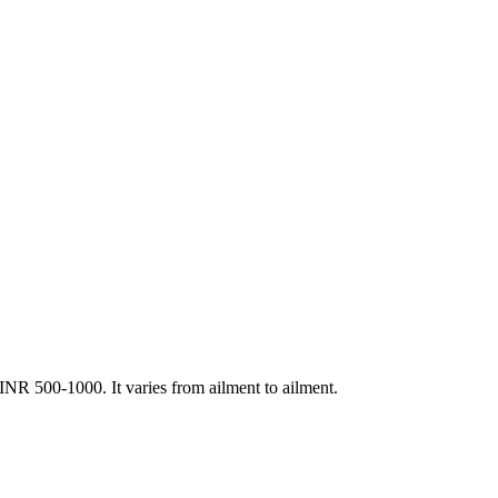
R 500-1000. It varies from ailment to ailment.