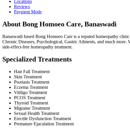
Locations
Reviews
Payment Mode
About Bong Homoeo Care, Banaswadi
Banaswadi based Bong Homoeo Care is a reputed homeopathy clinic run
Chronic Diseases, Psychological, Gastric Ailments, and much more. We
side-effect-free homeopathy treatment.
Specialized Treatments
Hair Fall Treatment
Skin Treatment
Psoriasis Treatment
Eczema Treatment
Vitiligo Treatment
PCOS Treatment
Thyroid Treatment
Migraine Treatment
Sexual Health Treatment
Erectile Dysfunction Treatment
Premature Ejaculation Treatment