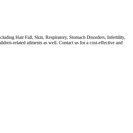
ing Hair Fall, Skin, Respiratory, Stomach Disorders, Infertility,
ren-related ailments as well. Contact us for a cost-effective and