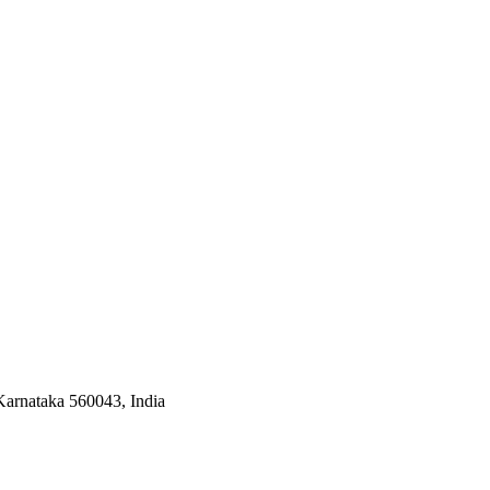
arnataka 560043, India