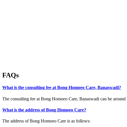
FAQs
What is the consulting fee at Bong Homoeo Care, Banaswadi?
The consulting fee at Bong Homoeo Care, Banaswadi can be around IN
What is the address of Bong Homoeo Care?
The address of Bong Homoeo Care is as follows: