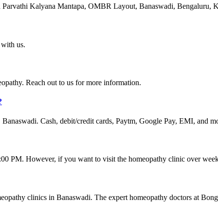
va Parvathi Kalyana Mantapa, OMBR Layout, Banaswadi, Bengaluru, K
with us.
thy. Reach out to us for more information.
?
 Banaswadi. Cash, debit/credit cards, Paytm, Google Pay, EMI, and mo
 PM. However, if you want to visit the homeopathy clinic over weeken
meopathy clinics in Banaswadi. The expert homeopathy doctors at Bong