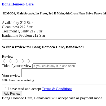
Bong Homoeo Care
3DM-356, Mahi Arcade, 1st Floor, 3rd D Main, 4th Cross Near Shiva Parva
Availability
212 Star
Cleanliness
212 Star
Treatment Quality
212 Star
Explaining Problem
212 Star
Write a review for
Bong Homoeo Care, Banaswadi
Review
Title of your review
Your review
100
characters remaining
I have read and accept
Terms & Conditions
Add Review
Bong Homoeo Care, Banaswadi will accept cash as payment mode.