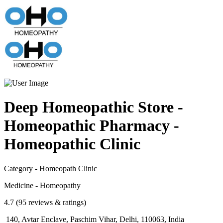
Deep Homeopathic Store -
Homeopathic Pharmacy -
Homeopathic Clinic
Category - Homeopath Clinic
Medicine - Homeopathy
4.7 (95 reviews & ratings)
140, Avtar Enclave, Paschim Vihar, Delhi, 110063, India