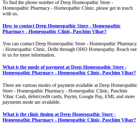
To find the phone number of Deep Homeopathic Store -
Homeopathic Pharmacy - Homeopathic Clinic, please get in touch
with us.
How to contact Deep Homeopathic Store - Homeopathic
Pharmacy - Homeopathic Clinic, Paschim Vihar?
You can contact Deep Homeopathic Store - Homeopathic Pharmacy
- Homeopathic Clinic, Delhi through OHO Homeopathy. Reach out
to us for more information.
What is the mode of payment at Deep Homeopathic Store -
Homeopathic Pharmacy - Homeopathic Clinic, Paschim Vihar?
There are various modes of payment available at Deep Homeopathic
Store - Homeopathic Pharmacy - Homeopathic Clinic, Paschim
Vihar. Cash, debit/credit cards, Paytm, Google Pay, EMI, and more
payments mode are available.
What is the clinic timing at Deep Homeopathic Store -
Homeopathic Pharmacy - Homeopathic Clinic, Paschim Vihar?
The clinic timing of Deep Homeopathic Store - Homeopathic
Pharmacy - Homeopathic Clinic, Paschim Vihar is 10:00 AM - 6:00