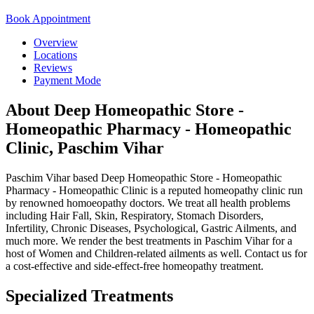
Book Appointment
Overview
Locations
Reviews
Payment Mode
About Deep Homeopathic Store -
Homeopathic Pharmacy - Homeopathic
Clinic, Paschim Vihar
Paschim Vihar based Deep Homeopathic Store - Homeopathic
Pharmacy - Homeopathic Clinic is a reputed homeopathy clinic run
by renowned homoeopathy doctors. We treat all health problems
including Hair Fall, Skin, Respiratory, Stomach Disorders,
Infertility, Chronic Diseases, Psychological, Gastric Ailments, and
much more. We render the best treatments in Paschim Vihar for a
host of Women and Children-related ailments as well. Contact us for
a cost-effective and side-effect-free homeopathy treatment.
Specialized Treatments