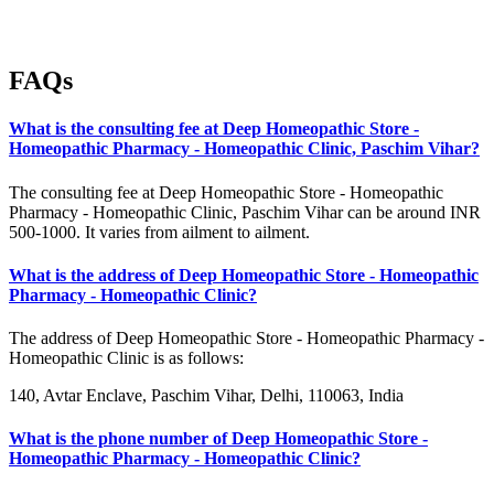
FAQs
What is the consulting fee at Deep Homeopathic Store -
Homeopathic Pharmacy - Homeopathic Clinic, Paschim Vihar?
The consulting fee at Deep Homeopathic Store - Homeopathic
Pharmacy - Homeopathic Clinic, Paschim Vihar can be around INR
500-1000. It varies from ailment to ailment.
What is the address of Deep Homeopathic Store - Homeopathic
Pharmacy - Homeopathic Clinic?
The address of Deep Homeopathic Store - Homeopathic Pharmacy -
Homeopathic Clinic is as follows:
140, Avtar Enclave, Paschim Vihar, Delhi, 110063, India
What is the phone number of Deep Homeopathic Store -
Homeopathic Pharmacy - Homeopathic Clinic?