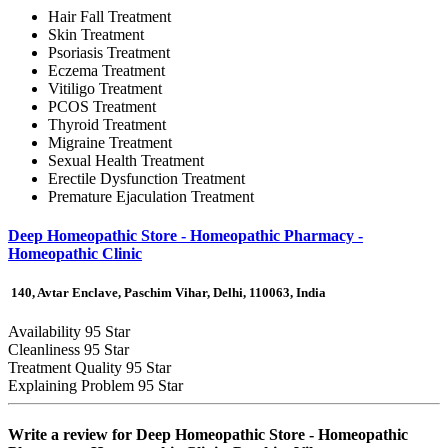
Hair Fall Treatment
Skin Treatment
Psoriasis Treatment
Eczema Treatment
Vitiligo Treatment
PCOS Treatment
Thyroid Treatment
Migraine Treatment
Sexual Health Treatment
Erectile Dysfunction Treatment
Premature Ejaculation Treatment
Deep Homeopathic Store - Homeopathic Pharmacy -
Homeopathic Clinic
140, Avtar Enclave, Paschim Vihar, Delhi, 110063, India
Availability
95 Star
Cleanliness
95 Star
Treatment Quality
95 Star
Explaining Problem
95 Star
Write a review for
Deep Homeopathic Store - Homeopathic