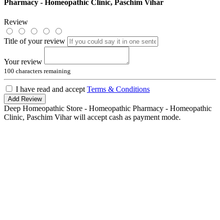
Pharmacy - Homeopathic Clinic, Paschim Vihar
Review
Title of your review
Your review
100
characters remaining
I have read and accept
Terms & Conditions
Add Review
Deep Homeopathic Store - Homeopathic Pharmacy - Homeopathic
Clinic, Paschim Vihar will accept cash as payment mode.