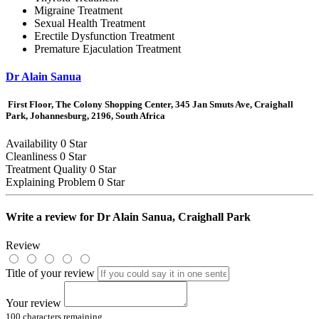
Migraine Treatment
Sexual Health Treatment
Erectile Dysfunction Treatment
Premature Ejaculation Treatment
Dr Alain Sanua
First Floor, The Colony Shopping Center, 345 Jan Smuts Ave, Craighall
Park, Johannesburg, 2196, South Africa
Availability
0 Star
Cleanliness
0 Star
Treatment Quality
0 Star
Explaining Problem
0 Star
Write a review for
Dr Alain Sanua, Craighall Park
Review
Title of your review
Your review
100
characters remaining