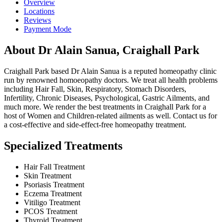
Overview
Locations
Reviews
Payment Mode
About Dr Alain Sanua, Craighall Park
Craighall Park based Dr Alain Sanua is a reputed homeopathy clinic
run by renowned homoeopathy doctors. We treat all health problems
including Hair Fall, Skin, Respiratory, Stomach Disorders,
Infertility, Chronic Diseases, Psychological, Gastric Ailments, and
much more. We render the best treatments in Craighall Park for a
host of Women and Children-related ailments as well. Contact us for
a cost-effective and side-effect-free homeopathy treatment.
Specialized Treatments
Hair Fall Treatment
Skin Treatment
Psoriasis Treatment
Eczema Treatment
Vitiligo Treatment
PCOS Treatment
Thyroid Treatment