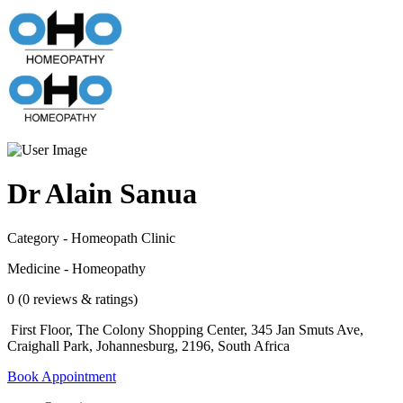
Dr Alain Sanua
Category - Homeopath Clinic
Medicine - Homeopathy
0 (0 reviews & ratings)
First Floor, The Colony Shopping Center, 345 Jan Smuts Ave,
Craighall Park, Johannesburg, 2196, South Africa
Book Appointment