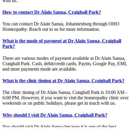
with us.
How to contact Dr Alain Sanua, Craighall Park?
You can contact Dr Alain Sanua, Johannesburg through OHO
Homeopathy. Reach out to us for more information.
What is the mode of payment at Dr Alain Sanua, Craighall
Park?
There are various modes of payment available at Dr Alain Sanua,
Craighall Park. Cash, debit/credit cards, Paytm, Google Pay, EMI,
and more payments mode are available.
What is the clinic timing at Dr Alain Sanua, Craighall Park?
The clinic timing of Dr Alain Sanua, Craighall Park is 10:00 AM -
6:00 PM. However, if you want to visit the homeopathy clinic over
weekends or on public holidays, please get in touch with us.
Why should I visit Dr Alain Sanua, Craighall Park?
You should visit Dr Alain Sanua because it is one of the best
homeopathy clinics in Craighall Park. The expert homeopathy