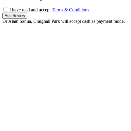
I have read and accept
Terms & Conditions
Add Review
Dr Alain Sanua, Craighall Park will accept cash as payment mode.