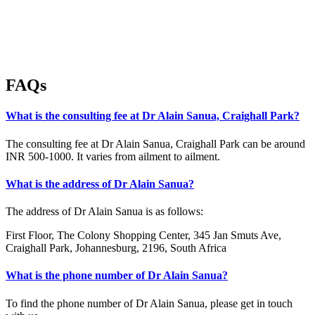
FAQs
What is the consulting fee at Dr Alain Sanua, Craighall Park?
The consulting fee at Dr Alain Sanua, Craighall Park can be around
INR 500-1000. It varies from ailment to ailment.
What is the address of Dr Alain Sanua?
The address of Dr Alain Sanua is as follows:
First Floor, The Colony Shopping Center, 345 Jan Smuts Ave,
Craighall Park, Johannesburg, 2196, South Africa
What is the phone number of Dr Alain Sanua?
To find the phone number of Dr Alain Sanua, please get in touch