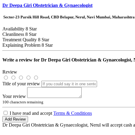
Dr Deepa Giri Obstetrician & Gynaecologist
Sector-23 Parsik Hill Road, CBD Belapur, Nerul, Navi Mumbai, Maharashtra
Availability
8 Star
Cleanliness
8 Star
Treatment Quality
8 Star
Explaining Problem
8 Star
Write a review for
Dr Deepa Giri Obstetrician & Gynaecologist, 
Review
Title of your review
Your review
100
characters remaining
I have read and accept
Terms & Conditions
Add Review
Dr Deepa Giri Obstetrician & Gynaecologist, Nerul will accept cash