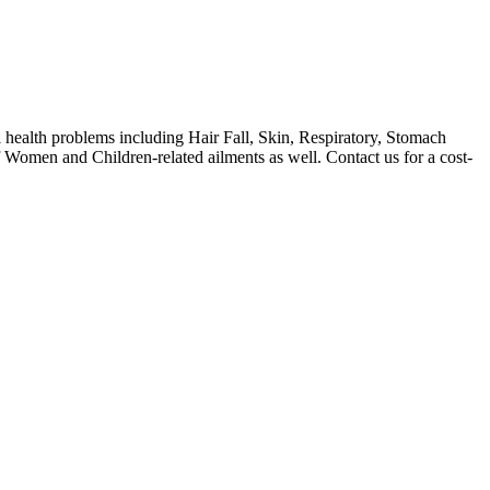
health problems including Hair Fall, Skin, Respiratory, Stomach
f Women and Children-related ailments as well. Contact us for a cost-