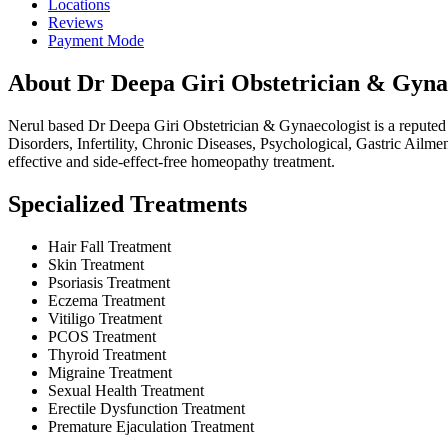
Locations
Reviews
Payment Mode
About Dr Deepa Giri Obstetrician & Gynae
Nerul based Dr Deepa Giri Obstetrician & Gynaecologist is a reputed
Disorders, Infertility, Chronic Diseases, Psychological, Gastric Ailme
effective and side-effect-free homeopathy treatment.
Specialized Treatments
Hair Fall Treatment
Skin Treatment
Psoriasis Treatment
Eczema Treatment
Vitiligo Treatment
PCOS Treatment
Thyroid Treatment
Migraine Treatment
Sexual Health Treatment
Erectile Dysfunction Treatment
Premature Ejaculation Treatment