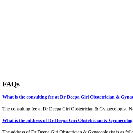
FAQs
What is the consulting fee at Dr Deepa Giri Obstetrician & Gynae
The consulting fee at Dr Deepa Giri Obstetrician & Gynaecologist, Ne
What is the address of Dr Deepa Giri Obstetrician & Gynaecolog
The address of Dr Deepa Giri Obstetrician & Gynaecologist is as foll