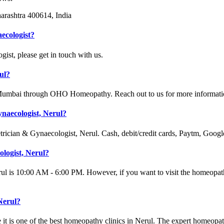
arashtra 400614, India
ecologist?
st, please get in touch with us.
ul?
 Mumbai through OHO Homeopathy. Reach out to us for more informati
naecologist, Nerul?
trician & Gynaecologist, Nerul. Cash, debit/credit cards, Paytm, Goog
ologist, Nerul?
ul is 10:00 AM - 6:00 PM. However, if you want to visit the homeopath
Nerul?
it is one of the best homeopathy clinics in Nerul. The expert homeopa