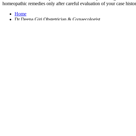
homeopathic remedies only after careful evaluation of your case histor
Home
Dr Deepa Giri Obstetrician & Gynaecologist
Average Rating :
4.5(386 reviews & ratings)
OHO Homeopathy provides physical as well as virtual online medical 
Homeopathy Doctors in Bengaluru
Homeopathy Doctors in Bangkok
Homeopathy Doctors in Delhi
Homeopathy Doctors in Dubai
Homeopathy Doctors in Johannesburg
Homeopathy Doctors in London
Homeopathy Doctors in Mumbai