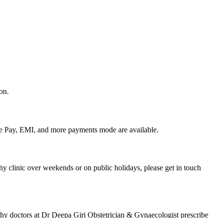
on.
le Pay, EMI, and more payments mode are available.
y clinic over weekends or on public holidays, please get in touch
thy doctors at Dr Deepa Giri Obstetrician & Gynaecologist prescribe