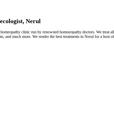
cologist, Nerul
 homeopathy clinic run by renowned homoeopathy doctors. We treat all 
nts, and much more. We render the best treatments in Nerul for a host o