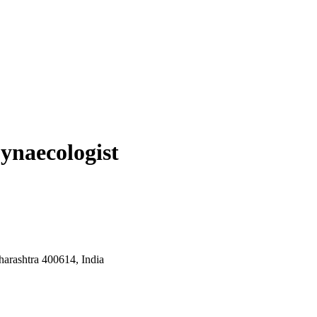
ynaecologist
arashtra 400614, India