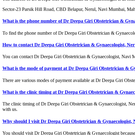
Sector-23 Parsik Hill Road, CBD Belapur, Nerul, Navi Mumbai, Mah
What is the phone number of Dr Deepa Giri Obstetrician & Gyna
To find the phone number of Dr Deepa Giri Obstetrician & Gynaecologi
How to contact Dr Deepa Giri Obstetrician & Gynaecologist, Ner
You can contact Dr Deepa Giri Obstetrician & Gynaecologist, Navi
What is the mode of payment at Dr Deepa Giri Obstetrician & Gy
There are various modes of payment available at Dr Deepa Giri Obste
What is the clinic timing at Dr Deepa Giri Obstetrician & Gynaec
The clinic timing of Dr Deepa Giri Obstetrician & Gynaecologist, Ner
with us.
Why should I visit Dr Deepa Giri Obstetrician & Gynaecologist, 
You should visit Dr Deepa Giri Obstetrician & Gynaecologist because 