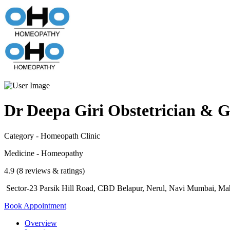
Dr Deepa Giri Obstetrician & G
Category - Homeopath Clinic
Medicine - Homeopathy
4.9 (8 reviews & ratings)
Sector-23 Parsik Hill Road, CBD Belapur, Nerul, Navi Mumbai, Mah
Book Appointment
Overview