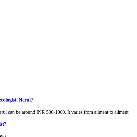
cologist, Nerul?
rul can be around INR 500-1000. It varies from ailment to ailment.
ist?
ows: