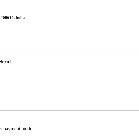
 400614, India
Nerul
 as payment mode.