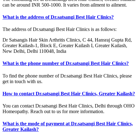
can be around INR 500-1000. It varies from ailment to ailment.
What is the address of Dr.satsangi Best Hair Clinics?
The address of Dr.satsangi Best Hair Clinics is as follows:
Dr Satsangis Hair Skin Arthritis Clinics, C 44, Hansraj Gupta Rd,
Greater Kailash-1, Block E, Greater Kailash I, Greater Kailash,
New Delhi, Delhi 110048, India
What is the phone number of Dr.satsangi Best Hair Clinics?
To find the phone number of Dr.satsangi Best Hair Clinics, please
get in touch with us.
How to contact Dr.satsangi Best Hair Clinics, Greater Kailash?
You can contact Dr.satsangi Best Hair Clinics, Delhi through OHO
Homeopathy. Reach out to us for more information.
What is the mode of payment at Dr.satsangi Best Hair Clinics,
Greater Kailash?