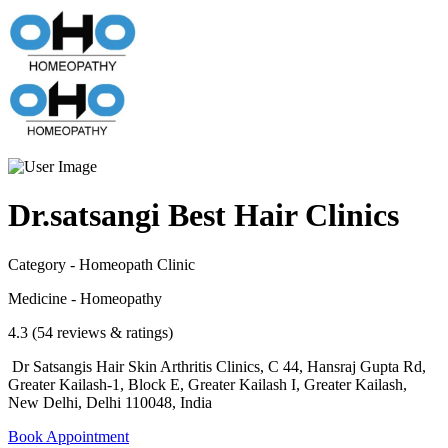
Dr.satsangi Best Hair Clinics
Category - Homeopath Clinic
Medicine - Homeopathy
4.3 (54 reviews & ratings)
Dr Satsangis Hair Skin Arthritis Clinics, C 44, Hansraj Gupta Rd,
Greater Kailash-1, Block E, Greater Kailash I, Greater Kailash,
New Delhi, Delhi 110048, India
Book Appointment