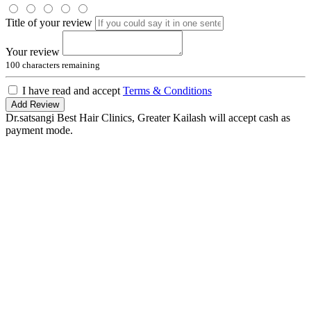
Title of your review
Your review
100
characters remaining
I have read and accept
Terms & Conditions
Add Review
Dr.satsangi Best Hair Clinics, Greater Kailash will accept cash as
payment mode.