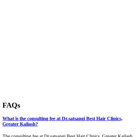
FAQs
What is the consulting fee at Dr.satsangi Best Hair Clinics,
Greater Kailash?
The consulting fee at Dr.satsangi Best Hair Clinics, Greater Kailash