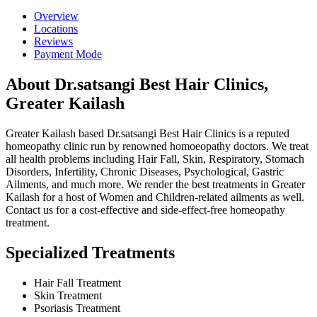
Overview
Locations
Reviews
Payment Mode
About Dr.satsangi Best Hair Clinics,
Greater Kailash
Greater Kailash based Dr.satsangi Best Hair Clinics is a reputed
homeopathy clinic run by renowned homoeopathy doctors. We treat
all health problems including Hair Fall, Skin, Respiratory, Stomach
Disorders, Infertility, Chronic Diseases, Psychological, Gastric
Ailments, and much more. We render the best treatments in Greater
Kailash for a host of Women and Children-related ailments as well.
Contact us for a cost-effective and side-effect-free homeopathy
treatment.
Specialized Treatments
Hair Fall Treatment
Skin Treatment
Psoriasis Treatment