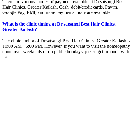
There are various modes of payment available at Dr.satsangi Best
Hair Clinics, Greater Kailash. Cash, debit/credit cards, Paytm,
Google Pay, EMI, and more payments mode are available.
What is the clinic timing at Dr.satsangi Best Hair Clinics,
Greater Kailash?
The clinic timing of Dr.satsangi Best Hair Clinics, Greater Kailash is
10:00 AM - 6:00 PM. However, if you want to visit the homeopathy
clinic over weekends or on public holidays, please get in touch with
us.
Why should I visit Dr.satsangi Best Hair Clinics, Greater
Kailash?
You should visit Dr.satsangi Best Hair Clinics because it is one of
the best homeopathy clinics in Greater Kailash. The expert
homeopathy doctors at Dr.satsangi Best Hair Clinics prescribe
homeopathic remedies only after careful evaluation of your case
history.
Home
Dr.satsangi Best Hair Clinics
Average Rating :
4.5(386 reviews & ratings)