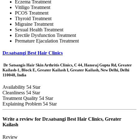
Eczema Treatment
Vitiligo Treatment
PCOS Treatment
Thyroid Treatment
Migraine Treatment
Sexual Health Treatment
Erectile Dysfunction Treatment
Premature Ejaculation Treatment
Dr.satsangi Best Hair Clinics
Dr Satsangis Hair Skin Arthritis Clinics, C 44, Hansraj Gupta Rd, Greater
Kailash-1, Block E, Greater Kailash I, Greater Kailash, New Delhi, Delhi
110048, India
Availability
54 Star
Cleanliness
54 Star
Treatment Quality
54 Star
Explaining Problem
54 Star
Write a review for
Dr.satsangi Best Hair Clinics, Greater
Kailash
Review