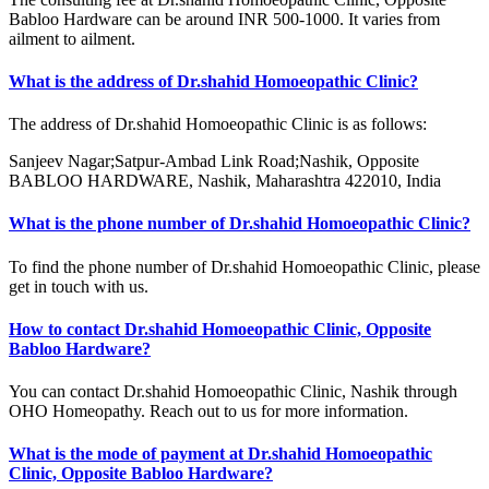
Babloo Hardware can be around INR 500-1000. It varies from
ailment to ailment.
What is the address of Dr.shahid Homoeopathic Clinic?
The address of Dr.shahid Homoeopathic Clinic is as follows:
Sanjeev Nagar;Satpur-Ambad Link Road;Nashik, Opposite
BABLOO HARDWARE, Nashik, Maharashtra 422010, India
What is the phone number of Dr.shahid Homoeopathic Clinic?
To find the phone number of Dr.shahid Homoeopathic Clinic, please
get in touch with us.
How to contact Dr.shahid Homoeopathic Clinic, Opposite
Babloo Hardware?
You can contact Dr.shahid Homoeopathic Clinic, Nashik through
OHO Homeopathy. Reach out to us for more information.
What is the mode of payment at Dr.shahid Homoeopathic
Clinic, Opposite Babloo Hardware?