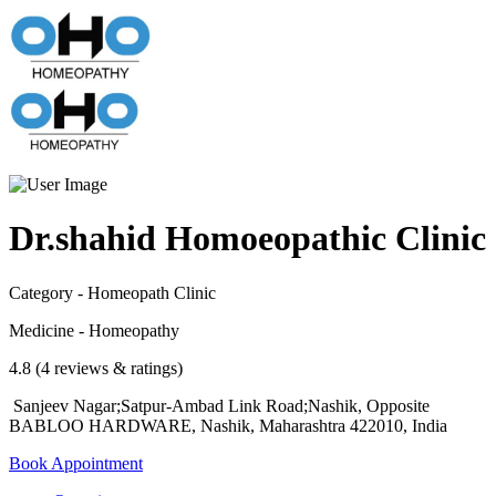
Dr.shahid Homoeopathic Clinic
Category - Homeopath Clinic
Medicine - Homeopathy
4.8 (4 reviews & ratings)
Sanjeev Nagar;Satpur-Ambad Link Road;Nashik, Opposite
BABLOO HARDWARE, Nashik, Maharashtra 422010, India
Book Appointment