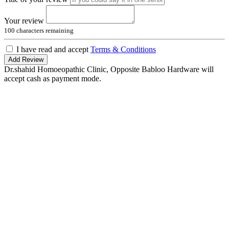
Your review
100
characters remaining
I have read and accept
Terms & Conditions
Add Review
Dr.shahid Homoeopathic Clinic, Opposite Babloo Hardware will
accept cash as payment mode.