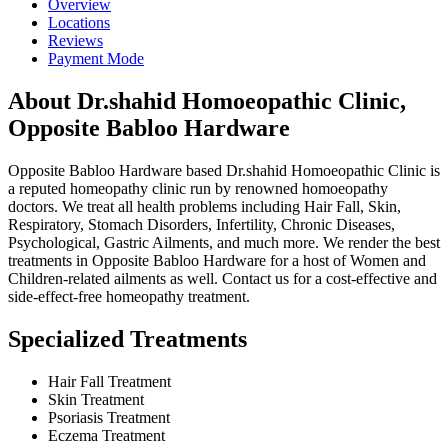
Overview
Locations
Reviews
Payment Mode
About Dr.shahid Homoeopathic Clinic,
Opposite Babloo Hardware
Opposite Babloo Hardware based Dr.shahid Homoeopathic Clinic is
a reputed homeopathy clinic run by renowned homoeopathy
doctors. We treat all health problems including Hair Fall, Skin,
Respiratory, Stomach Disorders, Infertility, Chronic Diseases,
Psychological, Gastric Ailments, and much more. We render the best
treatments in Opposite Babloo Hardware for a host of Women and
Children-related ailments as well. Contact us for a cost-effective and
side-effect-free homeopathy treatment.
Specialized Treatments
Hair Fall Treatment
Skin Treatment
Psoriasis Treatment
Eczema Treatment