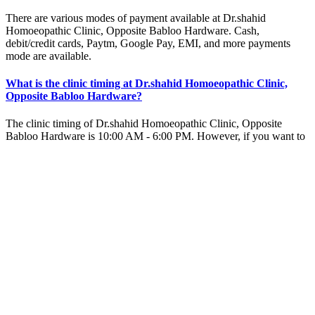
There are various modes of payment available at Dr.shahid
Homoeopathic Clinic, Opposite Babloo Hardware. Cash,
debit/credit cards, Paytm, Google Pay, EMI, and more payments
mode are available.
What is the clinic timing at Dr.shahid Homoeopathic Clinic,
Opposite Babloo Hardware?
The clinic timing of Dr.shahid Homoeopathic Clinic, Opposite
Babloo Hardware is 10:00 AM - 6:00 PM. However, if you want to
visit the homeopathy clinic over weekends or on public holidays,
please get in touch with us.
Why should I visit Dr.shahid Homoeopathic Clinic, Opposite
Babloo Hardware?
You should visit Dr.shahid Homoeopathic Clinic because it is one of
the best homeopathy clinics in Opposite Babloo Hardware. The
expert homeopathy doctors at Dr.shahid Homoeopathic Clinic
prescribe homeopathic remedies only after careful evaluation of your
case history.
Home