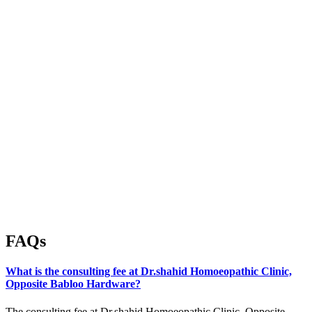
FAQs
What is the consulting fee at Dr.shahid Homoeopathic Clinic,
Opposite Babloo Hardware?
The consulting fee at Dr.shahid Homoeopathic Clinic, Opposite