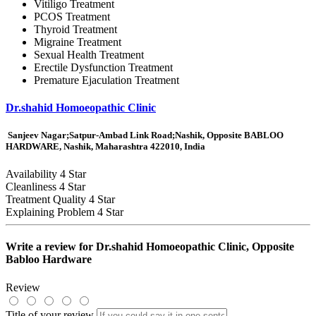
Vitiligo Treatment
PCOS Treatment
Thyroid Treatment
Migraine Treatment
Sexual Health Treatment
Erectile Dysfunction Treatment
Premature Ejaculation Treatment
Dr.shahid Homoeopathic Clinic
Sanjeev Nagar;Satpur-Ambad Link Road;Nashik, Opposite BABLOO
HARDWARE, Nashik, Maharashtra 422010, India
Availability
4 Star
Cleanliness
4 Star
Treatment Quality
4 Star
Explaining Problem
4 Star
Write a review for
Dr.shahid Homoeopathic Clinic, Opposite
Babloo Hardware
Review
Title of your review