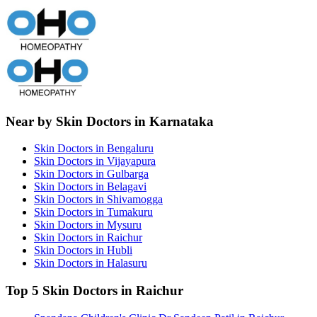
Near by Skin Doctors in Karnataka
Skin Doctors in Bengaluru
Skin Doctors in Vijayapura
Skin Doctors in Gulbarga
Skin Doctors in Belagavi
Skin Doctors in Shivamogga
Skin Doctors in Tumakuru
Skin Doctors in Mysuru
Skin Doctors in Raichur
Skin Doctors in Hubli
Skin Doctors in Halasuru
Top 5 Skin Doctors in Raichur