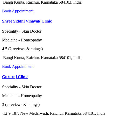
Bangi Kunta, Raichur, Karnataka 584103, India
Book Appointment
Shree Siddhi Vinayak Clinic
Speciality - Skin Doctor
Medicine - Homeopathy
4.5 (2 reviews & ratings)
Bangi Kunta, Raichur, Karnataka 584101, India
Book Appointment
Gururaj Clinic
Speciality - Skin Doctor
Medicine - Homeopathy
3 (2 reviews & ratings)
12-9-187, New Medarwadi, Raichur, Karnataka 584101, India