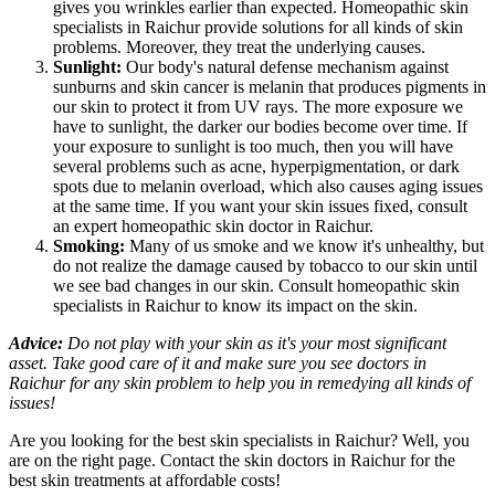
gives you wrinkles earlier than expected. Homeopathic skin
specialists in Raichur provide solutions for all kinds of skin
problems. Moreover, they treat the underlying causes.
Sunlight:
Our body's natural defense mechanism against
sunburns and skin cancer is melanin that produces pigments in
our skin to protect it from UV rays. The more exposure we
have to sunlight, the darker our bodies become over time. If
your exposure to sunlight is too much, then you will have
several problems such as acne, hyperpigmentation, or dark
spots due to melanin overload, which also causes aging issues
at the same time. If you want your skin issues fixed, consult
an expert homeopathic skin doctor in Raichur.
Smoking:
Many of us smoke and we know it's unhealthy, but
do not realize the damage caused by tobacco to our skin until
we see bad changes in our skin. Consult homeopathic skin
specialists in Raichur to know its impact on the skin.
Advice:
Do not play with your skin as it's your most significant
asset. Take good care of it and make sure you see doctors in
Raichur for any skin problem to help you in remedying all kinds of
issues!
Are you looking for the best skin specialists in Raichur? Well, you
are on the right page. Contact the skin doctors in Raichur for the
best skin treatments at affordable costs!