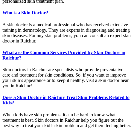
personalized skin treatment plan.
Who is a Skin Doctor?
A skin doctor is a medical professional who has received extensive
training in dermatology. They are experts in diagnosing and treating
skin diseases. For any skin problems, you can consult an expert skin
doctor in Raichur.
What are the Common Services Provided by Skin Doctors in
Raichur?
Skin doctors in Raichur are specialists who provide preventative
care and treatment for skin conditions. So, if you want to improve
your skin’s appearance or to keep it healthy, visit a skin doctor near
you in Raichur!
Does a Skin Doctor in Raichur Treat Skin Problems Related to
Kids?
When kids have skin problems, it can be hard to know what
treatment is best. Skin doctors in Raichur help you figure out the
best way to treat your kid’s skin problem and get them feeling better.