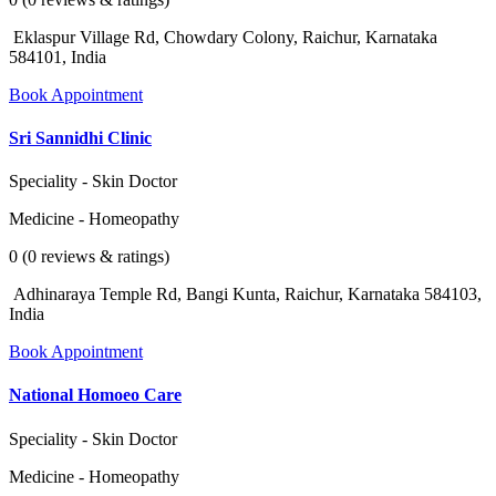
Eklaspur Village Rd, Chowdary Colony, Raichur, Karnataka
584101, India
Book Appointment
Sri Sannidhi Clinic
Speciality - Skin Doctor
Medicine - Homeopathy
0 (0 reviews & ratings)
Adhinaraya Temple Rd, Bangi Kunta, Raichur, Karnataka 584103,
India
Book Appointment
National Homoeo Care
Speciality - Skin Doctor
Medicine - Homeopathy