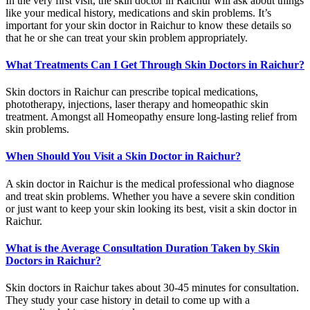
In the very first visit, the skin doctor in Raichur will ask about things
like your medical history, medications and skin problems. It’s
important for your skin doctor in Raichur to know these details so
that he or she can treat your skin problem appropriately.
What Treatments Can I Get Through Skin Doctors in Raichur?
Skin doctors in Raichur can prescribe topical medications,
phototherapy, injections, laser therapy and homeopathic skin
treatment. Amongst all Homeopathy ensure long-lasting relief from
skin problems.
When Should You Visit a Skin Doctor in Raichur?
A skin doctor in Raichur is the medical professional who diagnose
and treat skin problems. Whether you have a severe skin condition
or just want to keep your skin looking its best, visit a skin doctor in
Raichur.
What is the Average Consultation Duration Taken by Skin
Doctors in Raichur?
Skin doctors in Raichur takes about 30-45 minutes for consultation.
They study your case history in detail to come up with a