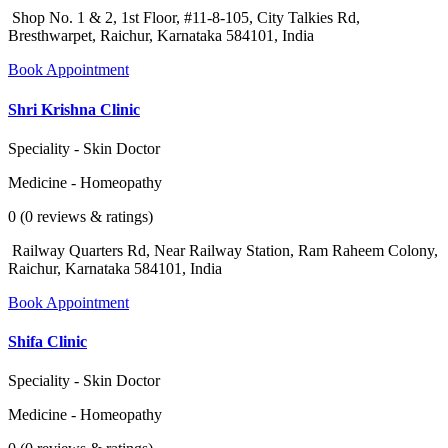
Shop No. 1 & 2, 1st Floor, #11-8-105, City Talkies Rd,
Bresthwarpet, Raichur, Karnataka 584101, India
Book Appointment
Shri Krishna Clinic
Speciality - Skin Doctor
Medicine - Homeopathy
0 (0 reviews & ratings)
Railway Quarters Rd, Near Railway Station, Ram Raheem Colony,
Raichur, Karnataka 584101, India
Book Appointment
Shifa Clinic
Speciality - Skin Doctor
Medicine - Homeopathy