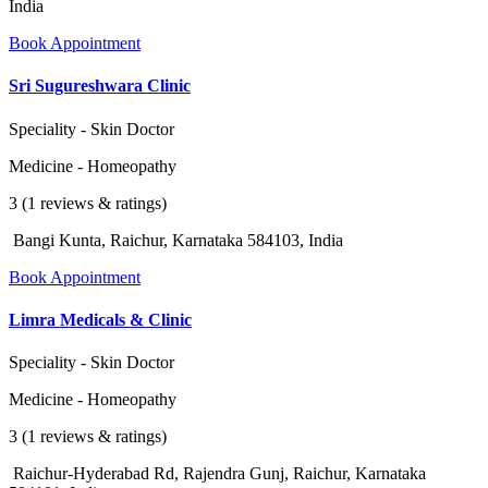
India
Book Appointment
Sri Sugureshwara Clinic
Speciality - Skin Doctor
Medicine - Homeopathy
3 (1 reviews & ratings)
Bangi Kunta, Raichur, Karnataka 584103, India
Book Appointment
Limra Medicals & Clinic
Speciality - Skin Doctor
Medicine - Homeopathy
3 (1 reviews & ratings)
Raichur-Hyderabad Rd, Rajendra Gunj, Raichur, Karnataka