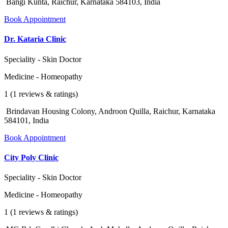
Bangi Kunta, Raichur, Karnataka 584103, India
Book Appointment
Dr. Kataria Clinic
Speciality - Skin Doctor
Medicine - Homeopathy
1 (1 reviews & ratings)
Brindavan Housing Colony, Androon Quilla, Raichur, Karnataka
584101, India
Book Appointment
City Poly Clinic
Speciality - Skin Doctor
Medicine - Homeopathy
1 (1 reviews & ratings)