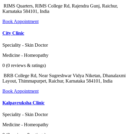
RIMS Quarters, RIMS College Rd, Rajendra Gunj, Raichur,
Karnataka 584101, India
Book Appointment
City Clinic
Speciality - Skin Doctor
Medicine - Homeopathy
0 (0 reviews & ratings)
BRB College Rd, Near Sugreshwar Vidya Niketan, Dhanalaxmi
Layout, Thimmapurpet, Raichur, Karnataka 584101, India
Book Appointment
Kalpavruksha Clinic
Speciality - Skin Doctor
Medicine - Homeopathy