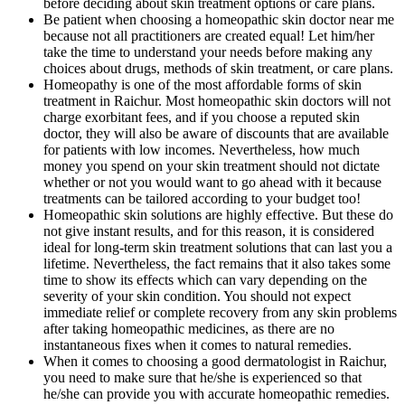
before deciding about skin treatment options or care plans.
Be patient when choosing a homeopathic skin doctor near me
because not all practitioners are created equal! Let him/her
take the time to understand your needs before making any
choices about drugs, methods of skin treatment, or care plans.
Homeopathy is one of the most affordable forms of skin
treatment in Raichur. Most homeopathic skin doctors will not
charge exorbitant fees, and if you choose a reputed skin
doctor, they will also be aware of discounts that are available
for patients with low incomes. Nevertheless, how much
money you spend on your skin treatment should not dictate
whether or not you would want to go ahead with it because
treatments can be tailored according to your budget too!
Homeopathic skin solutions are highly effective. But these do
not give instant results, and for this reason, it is considered
ideal for long-term skin treatment solutions that can last you a
lifetime. Nevertheless, the fact remains that it also takes some
time to show its effects which can vary depending on the
severity of your skin condition. You should not expect
immediate relief or complete recovery from any skin problems
after taking homeopathic medicines, as there are no
instantaneous fixes when it comes to natural remedies.
When it comes to choosing a good dermatologist in Raichur,
you need to make sure that he/she is experienced so that
he/she can provide you with accurate homeopathic remedies.