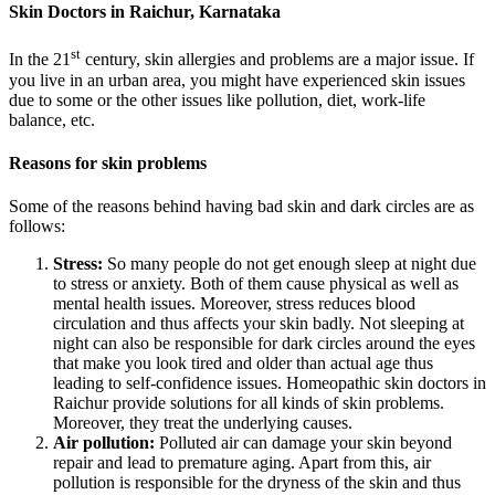
Skin Doctors in Raichur, Karnataka
st
In the 21
century, skin allergies and problems are a major issue. If
you live in an urban area, you might have experienced skin issues
due to some or the other issues like pollution, diet, work-life
balance, etc.
Reasons for skin problems
Some of the reasons behind having bad skin and dark circles are as
follows:
Stress:
So many people do not get enough sleep at night due
to stress or anxiety. Both of them cause physical as well as
mental health issues. Moreover, stress reduces blood
circulation and thus affects your skin badly. Not sleeping at
night can also be responsible for dark circles around the eyes
that make you look tired and older than actual age thus
leading to self-confidence issues. Homeopathic skin doctors in
Raichur provide solutions for all kinds of skin problems.
Moreover, they treat the underlying causes.
Air pollution:
Polluted air can damage your skin beyond
repair and lead to premature aging. Apart from this, air
pollution is responsible for the dryness of the skin and thus