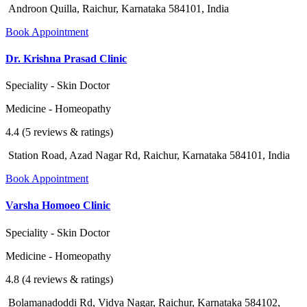
Androon Quilla, Raichur, Karnataka 584101, India
Book Appointment
Dr. Krishna Prasad Clinic
Speciality - Skin Doctor
Medicine - Homeopathy
4.4 (5 reviews & ratings)
Station Road, Azad Nagar Rd, Raichur, Karnataka 584101, India
Book Appointment
Varsha Homoeo Clinic
Speciality - Skin Doctor
Medicine - Homeopathy
4.8 (4 reviews & ratings)
Bolamanadoddi Rd, Vidya Nagar, Raichur, Karnataka 584102,