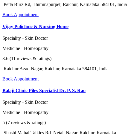
Petla Burz Rd, Thimmapurpet, Raichur, Karnataka 584101, India
Book Appointment
Vijay Policlinic & Nursing Home
Speciality - Skin Doctor
Medicine - Homeopathy
3.6 (11 reviews & ratings)
Raichur Azad Nagar, Raichur, Karnataka 584101, India
Book Appointment
Balaji Clinic Piles Specialist Dr. P. S. Rao
Speciality - Skin Doctor
Medicine - Homeopathy
5 (7 reviews & ratings)
Shashi Mahal Talkies Rd, Netaji Nagar, Raichur, Karnataka