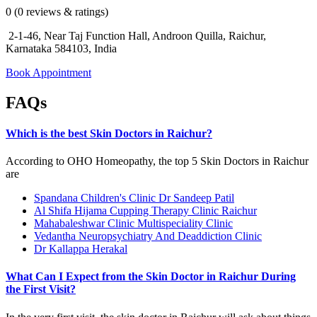
0 (0 reviews & ratings)
2-1-46, Near Taj Function Hall, Androon Quilla, Raichur,
Karnataka 584103, India
Book Appointment
FAQs
Which is the best Skin Doctors in Raichur?
According to OHO Homeopathy, the top 5 Skin Doctors in Raichur
are
Spandana Children's Clinic Dr Sandeep Patil
Al Shifa Hijama Cupping Therapy Clinic Raichur
Mahabaleshwar Clinic Multispeciality Clinic
Vedantha Neuropsychiatry And Deaddiction Clinic
Dr Kallappa Herakal
What Can I Expect from the Skin Doctor in Raichur During
the First Visit?