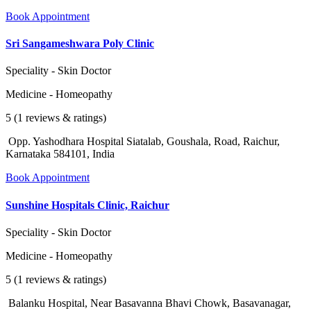
Book Appointment
Sri Sangameshwara Poly Clinic
Speciality - Skin Doctor
Medicine - Homeopathy
5 (1 reviews & ratings)
Opp. Yashodhara Hospital Siatalab, Goushala, Road, Raichur,
Karnataka 584101, India
Book Appointment
Sunshine Hospitals Clinic, Raichur
Speciality - Skin Doctor
Medicine - Homeopathy
5 (1 reviews & ratings)
Balanku Hospital, Near Basavanna Bhavi Chowk, Basavanagar,