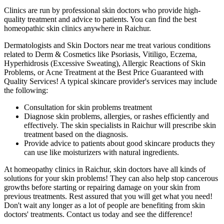
Clinics are run by professional skin doctors who provide high-
quality treatment and advice to patients. You can find the best
homeopathic skin clinics anywhere in Raichur.
Dermatologists and Skin Doctors near me treat various conditions
related to Derm & Cosmetics like Psoriasis, Vitiligo, Eczema,
Hyperhidrosis (Excessive Sweating), Allergic Reactions of Skin
Problems, or Acne Treatment at the Best Price Guaranteed with
Quality Services! A typical skincare provider's services may include
the following:
Consultation for skin problems treatment
Diagnose skin problems, allergies, or rashes efficiently and
effectively. The skin specialists in Raichur will prescribe skin
treatment based on the diagnosis.
Provide advice to patients about good skincare products they
can use like moisturizers with natural ingredients.
At homeopathy clinics in Raichur, skin doctors have all kinds of
solutions for your skin problems! They can also help stop cancerous
growths before starting or repairing damage on your skin from
previous treatments. Rest assured that you will get what you need!
Don't wait any longer as a lot of people are benefiting from skin
doctors' treatments. Contact us today and see the difference!