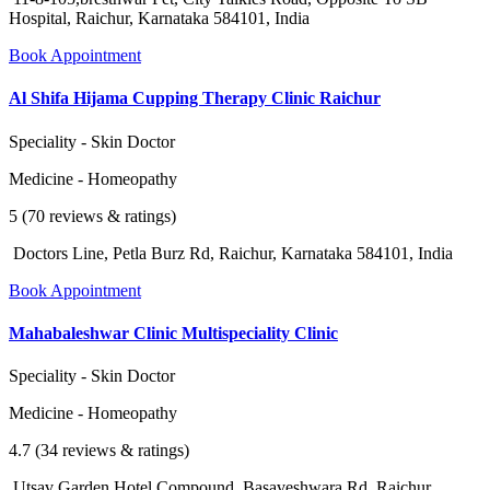
Hospital, Raichur, Karnataka 584101, India
Book Appointment
Al Shifa Hijama Cupping Therapy Clinic Raichur
Speciality - Skin Doctor
Medicine - Homeopathy
5 (70 reviews & ratings)
Doctors Line, Petla Burz Rd, Raichur, Karnataka 584101, India
Book Appointment
Mahabaleshwar Clinic Multispeciality Clinic
Speciality - Skin Doctor
Medicine - Homeopathy
4.7 (34 reviews & ratings)
Utsav Garden Hotel Compound, Basaveshwara Rd, Raichur,