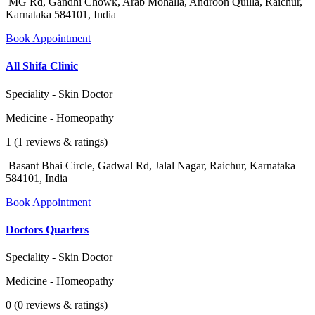
MG Rd, Gandhi Chowk, Arab Mohalla, Androon Quilla, Raichur,
Karnataka 584101, India
Book Appointment
All Shifa Clinic
Speciality - Skin Doctor
Medicine - Homeopathy
1 (1 reviews & ratings)
Basant Bhai Circle, Gadwal Rd, Jalal Nagar, Raichur, Karnataka
584101, India
Book Appointment
Doctors Quarters
Speciality - Skin Doctor
Medicine - Homeopathy
0 (0 reviews & ratings)