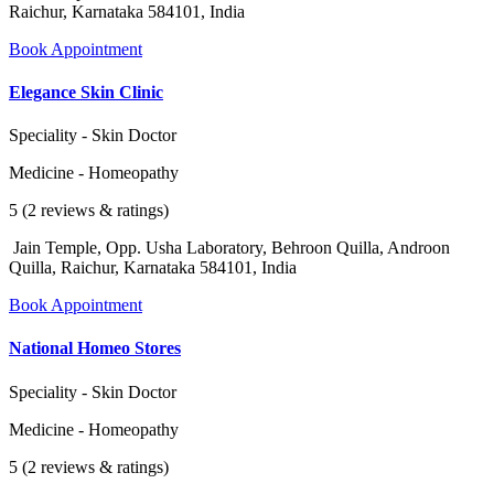
Raichur, Karnataka 584101, India
Book Appointment
Elegance Skin Clinic
Speciality - Skin Doctor
Medicine - Homeopathy
5 (2 reviews & ratings)
Jain Temple, Opp. Usha Laboratory, Behroon Quilla, Androon
Quilla, Raichur, Karnataka 584101, India
Book Appointment
National Homeo Stores
Speciality - Skin Doctor
Medicine - Homeopathy
5 (2 reviews & ratings)