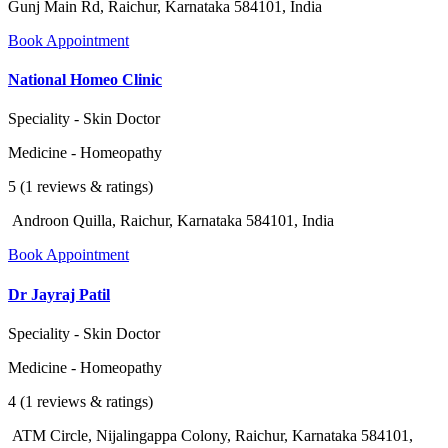
Gunj Main Rd, Raichur, Karnataka 584101, India
Book Appointment
National Homeo Clinic
Speciality - Skin Doctor
Medicine - Homeopathy
5 (1 reviews & ratings)
Androon Quilla, Raichur, Karnataka 584101, India
Book Appointment
Dr Jayraj Patil
Speciality - Skin Doctor
Medicine - Homeopathy
4 (1 reviews & ratings)
ATM Circle, Nijalingappa Colony, Raichur, Karnataka 584101,