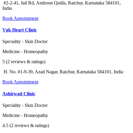
#2-2-41, Jail Rd, Androon Quilla, Raichur, Karnataka 584101,
India
Book Appointment
Vgk Heart Clinic
Speciality - Skin Doctor
Medicine - Homeopathy
5 (2 reviews & ratings)
H. No. #1-9-39, Azad Nagar, Raichur, Karnataka 584101, India
Book Appointment
Ashirwad Clinic
Speciality - Skin Doctor
Medicine - Homeopathy
4.5 (2 reviews & ratings)