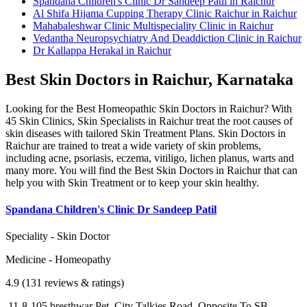
Spandana Children's Clinic Dr Sandeep Patil in Raichur
Al Shifa Hijama Cupping Therapy Clinic Raichur in Raichur
Mahabaleshwar Clinic Multispeciality Clinic in Raichur
Vedantha Neuropsychiatry And Deaddiction Clinic in Raichur
Dr Kallappa Herakal in Raichur
Best Skin Doctors in Raichur, Karnataka
Looking for the Best Homeopathic Skin Doctors in Raichur? With
45 Skin Clinics, Skin Specialists in Raichur treat the root causes of
skin diseases with tailored Skin Treatment Plans. Skin Doctors in
Raichur are trained to treat a wide variety of skin problems,
including acne, psoriasis, eczema, vitiligo, lichen planus, warts and
many more. You will find the Best Skin Doctors in Raichur that can
help you with Skin Treatment or to keep your skin healthy.
Spandana Children's Clinic Dr Sandeep Patil
Speciality - Skin Doctor
Medicine - Homeopathy
4.9 (131 reviews & ratings)
11-8-105,bresthwar Pet, City Talkies Road, Opposite To SB