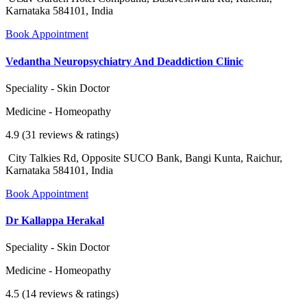
Karnataka 584101, India
Book Appointment
Vedantha Neuropsychiatry And Deaddiction Clinic
Speciality - Skin Doctor
Medicine - Homeopathy
4.9 (31 reviews & ratings)
City Talkies Rd, Opposite SUCO Bank, Bangi Kunta, Raichur,
Karnataka 584101, India
Book Appointment
Dr Kallappa Herakal
Speciality - Skin Doctor
Medicine - Homeopathy
4.5 (14 reviews & ratings)