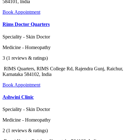
584101, India
Book Appointment
Rims Doctor Quarters
Speciality - Skin Doctor
Medicine - Homeopathy
3 (1 reviews & ratings)
RIMS Quarters, RIMS College Rd, Rajendra Gunj, Raichur,
Karnataka 584102, India
Book Appointment
Ashwini Clinic
Speciality - Skin Doctor
Medicine - Homeopathy
2 (1 reviews & ratings)