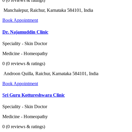
0 (0 reviews & ratings)
Manchalepur, Raichur, Karnataka 584101, India
Book Appointment
Dr. Najamuddin Clinic
Speciality - Skin Doctor
Medicine - Homeopathy
0 (0 reviews & ratings)
Androon Quilla, Raichur, Karnataka 584101, India
Book Appointment
Sri Guru Kottureshwara Clinic
Speciality - Skin Doctor
Medicine - Homeopathy
0 (0 reviews & ratings)