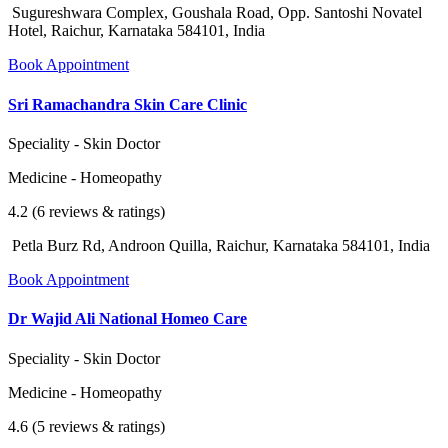
Sugureshwara Complex, Goushala Road, Opp. Santoshi Novatel
Hotel, Raichur, Karnataka 584101, India
Book Appointment
Sri Ramachandra Skin Care Clinic
Speciality - Skin Doctor
Medicine - Homeopathy
4.2 (6 reviews & ratings)
Petla Burz Rd, Androon Quilla, Raichur, Karnataka 584101, India
Book Appointment
Dr Wajid Ali National Homeo Care
Speciality - Skin Doctor
Medicine - Homeopathy
4.6 (5 reviews & ratings)