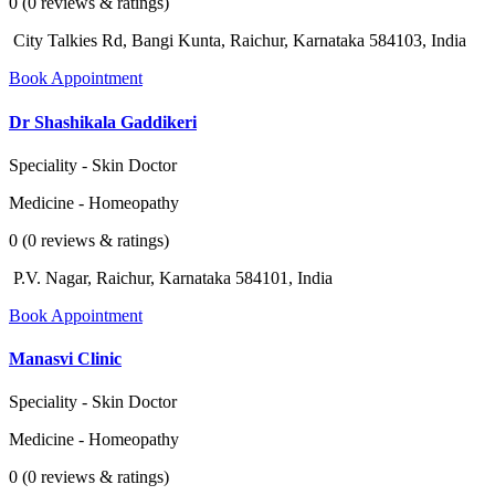
0 (0 reviews & ratings)
City Talkies Rd, Bangi Kunta, Raichur, Karnataka 584103, India
Book Appointment
Dr Shashikala Gaddikeri
Speciality - Skin Doctor
Medicine - Homeopathy
0 (0 reviews & ratings)
P.V. Nagar, Raichur, Karnataka 584101, India
Book Appointment
Manasvi Clinic
Speciality - Skin Doctor
Medicine - Homeopathy
0 (0 reviews & ratings)