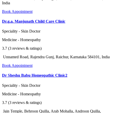
India
Book Appointment
Dr.g.a. Manjunath Child Care Clinic
Speciality - Skin Doctor
Medicine - Homeopathy
3.7 (3 reviews & ratings)
Unnamed Road, Rajendra Gunj, Raichur, Karnataka 584101, India
Book Appointment
Dr Sheshu Babu Homeopathic Clinic2
Speciality - Skin Doctor
Medicine - Homeopathy
3.7 (3 reviews & ratings)
Jain Temple, Behroon Quilla, Arab Mohalla, Androon Quilla,