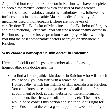
A qualified homeopathic skin doctor in Raichur will have completed
an accredited medical course which consists of basic science
subjects such as physiology, anatomy, pathology, etc., followed by
further studies in homeopathic Materia medica (the study of
medicines used in homeopathy). There are two levels of
certification: The Bachelor of Medicine and the Bachelor of Surgery
and the Practicing Certificate. You can find a homeopathy doctor in
Raichur using our exclusive premium search page which will help
you find the best homeopathic doctors near you or anywhere in
Raichur.
Why choose a homeopathic skin doctor in Raichur?
Here is a checklist of things to remember about choosing a
homeopathic skin doctor near me:
To find a homeopathic skin doctor in Raichur who will match
your needs, you can start with a search on OHO
Homeopathy, which has listings of skin specialists in Raichur.
You can choose one amongst these and call them up for an
appointment or look at their website for more information
about them, their fees, consultation hours, etc. The next step
would be to consult this person and see if he/she is right for
you. Ensure that there is a good rapport between both of you