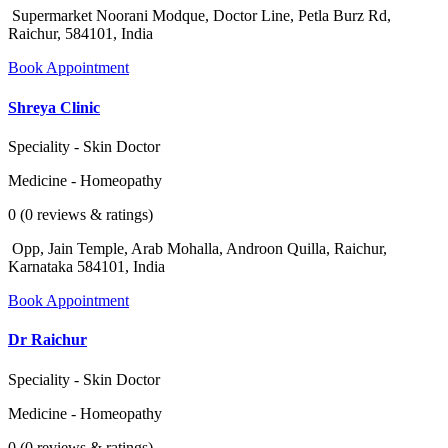
Supermarket Noorani Modque, Doctor Line, Petla Burz Rd,
Raichur, 584101, India
Book Appointment
Shreya Clinic
Speciality - Skin Doctor
Medicine - Homeopathy
0 (0 reviews & ratings)
Opp, Jain Temple, Arab Mohalla, Androon Quilla, Raichur,
Karnataka 584101, India
Book Appointment
Dr Raichur
Speciality - Skin Doctor
Medicine - Homeopathy
0 (0 reviews & ratings)