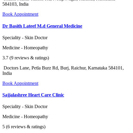
584103, India
Book Appointment
Dr Basith Lateef M.d General Medicine
Speciality - Skin Doctor
Medicine - Homeopathy
3.7 (9 reviews & ratings)
Doctors Lane, Petla Burz Rd, Burj, Raichur, Karnataka 584101,
India
Book Appointment
Sajjalashree Heart Care Clinic
Speciality - Skin Doctor
Medicine - Homeopathy
5 (6 reviews & ratings)