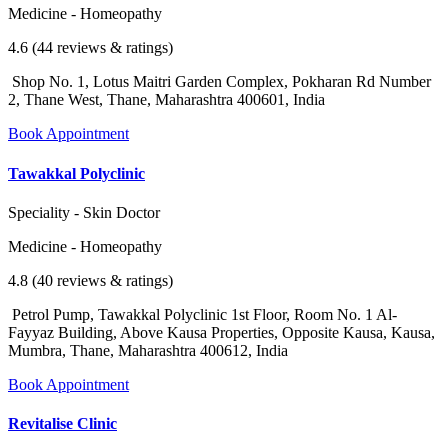
Medicine - Homeopathy
4.6 (44 reviews & ratings)
Shop No. 1, Lotus Maitri Garden Complex, Pokharan Rd Number
2, Thane West, Thane, Maharashtra 400601, India
Book Appointment
Tawakkal Polyclinic
Speciality - Skin Doctor
Medicine - Homeopathy
4.8 (40 reviews & ratings)
Petrol Pump, Tawakkal Polyclinic 1st Floor, Room No. 1 Al-
Fayyaz Building, Above Kausa Properties, Opposite Kausa, Kausa,
Mumbra, Thane, Maharashtra 400612, India
Book Appointment
Revitalise Clinic