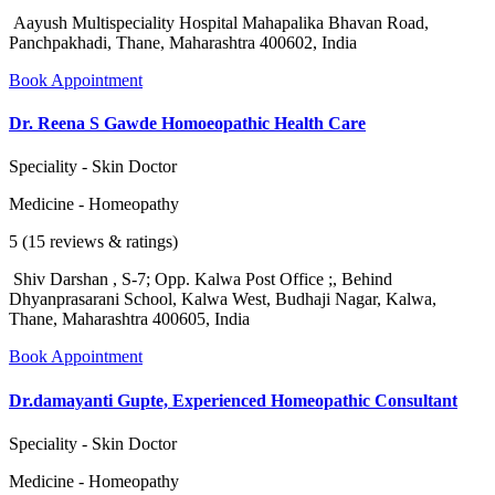
Aayush Multispeciality Hospital Mahapalika Bhavan Road,
Panchpakhadi, Thane, Maharashtra 400602, India
Book Appointment
Dr. Reena S Gawde Homoeopathic Health Care
Speciality - Skin Doctor
Medicine - Homeopathy
5 (15 reviews & ratings)
Shiv Darshan , S-7; Opp. Kalwa Post Office ;, Behind
Dhyanprasarani School, Kalwa West, Budhaji Nagar, Kalwa,
Thane, Maharashtra 400605, India
Book Appointment
Dr.damayanti Gupte, Experienced Homeopathic Consultant
Speciality - Skin Doctor
Medicine - Homeopathy