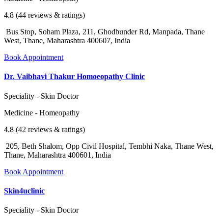
4.8 (44 reviews & ratings)
Bus Stop, Soham Plaza, 211, Ghodbunder Rd, Manpada, Thane
West, Thane, Maharashtra 400607, India
Book Appointment
Dr. Vaibhavi Thakur Homoeopathy Clinic
Speciality - Skin Doctor
Medicine - Homeopathy
4.8 (42 reviews & ratings)
205, Beth Shalom, Opp Civil Hospital, Tembhi Naka, Thane West,
Thane, Maharashtra 400601, India
Book Appointment
Skin4uclinic
Speciality - Skin Doctor