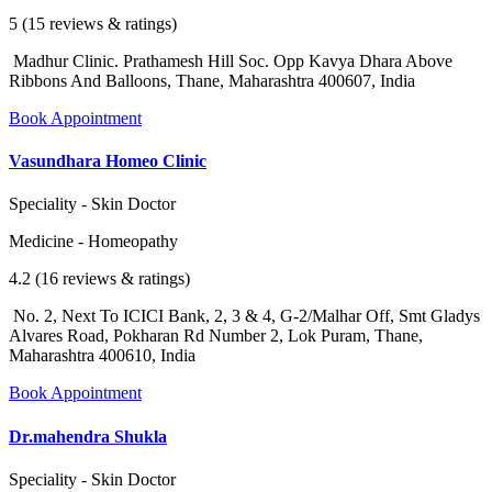
5 (15 reviews & ratings)
Madhur Clinic. Prathamesh Hill Soc. Opp Kavya Dhara Above
Ribbons And Balloons, Thane, Maharashtra 400607, India
Book Appointment
Vasundhara Homeo Clinic
Speciality - Skin Doctor
Medicine - Homeopathy
4.2 (16 reviews & ratings)
No. 2, Next To ICICI Bank, 2, 3 & 4, G-2/Malhar Off, Smt Gladys
Alvares Road, Pokharan Rd Number 2, Lok Puram, Thane,
Maharashtra 400610, India
Book Appointment
Dr.mahendra Shukla
Speciality - Skin Doctor