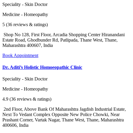
Speciality - Skin Doctor
Medicine - Homeopathy
5 (36 reviews & ratings)
Shop No 128, First Floor, Arcadia Shopping Center Hiranandani
Estate Road, Ghodbunder Rd, Patlipada, Thane West, Thane,
Maharashtra 400607, India
Book Appointment
Dr. Aditi’s Holistic Homoeopathic Clinic
Speciality - Skin Doctor
Medicine - Homeopathy
4.9 (36 reviews & ratings)
2nd Floor, Above Bank Of Maharashtra Jagdish Industrial Estate,
Next To Vedant Complex Opposite New Police Chowki, Near
Prashant Corner, Vartak Nagar, Thane West, Thane, Maharashtra
400606, India