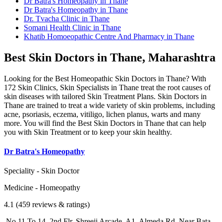
Dr Batra's Homeopathy in Thane
Dr Batra's Homeopathy in Thane
Dr. Tvacha Clinic in Thane
Somani Health Clinic in Thane
Khatib Homoeopathic Centre And Pharmacy in Thane
Best Skin Doctors in Thane, Maharashtra
Looking for the Best Homeopathic Skin Doctors in Thane? With
172 Skin Clinics, Skin Specialists in Thane treat the root causes of
skin diseases with tailored Skin Treatment Plans. Skin Doctors in
Thane are trained to treat a wide variety of skin problems, including
acne, psoriasis, eczema, vitiligo, lichen planus, warts and many
more. You will find the Best Skin Doctors in Thane that can help
you with Skin Treatment or to keep your skin healthy.
Dr Batra's Homeopathy
Speciality - Skin Doctor
Medicine - Homeopathy
4.1 (459 reviews & ratings)
No 11 To 14, 2nd Flr, Shreeji Arcade, A1, Almeda Rd, Near Bata