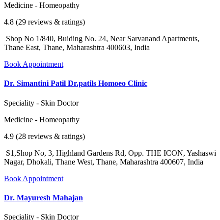
Medicine - Homeopathy
4.8 (29 reviews & ratings)
Shop No 1/840, Buiding No. 24, Near Sarvanand Apartments,
Thane East, Thane, Maharashtra 400603, India
Book Appointment
Dr. Simantini Patil Dr.patils Homoeo Clinic
Speciality - Skin Doctor
Medicine - Homeopathy
4.9 (28 reviews & ratings)
S1,Shop No, 3, Highland Gardens Rd, Opp. THE ICON, Yashaswi
Nagar, Dhokali, Thane West, Thane, Maharashtra 400607, India
Book Appointment
Dr. Mayuresh Mahajan
Speciality - Skin Doctor