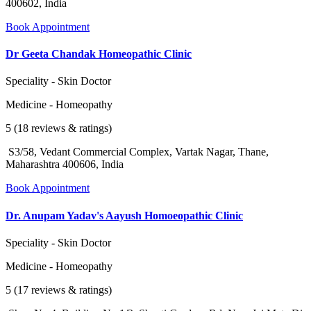
400602, India
Book Appointment
Dr Geeta Chandak Homeopathic Clinic
Speciality - Skin Doctor
Medicine - Homeopathy
5 (18 reviews & ratings)
S3/58, Vedant Commercial Complex, Vartak Nagar, Thane,
Maharashtra 400606, India
Book Appointment
Dr. Anupam Yadav's Aayush Homoeopathic Clinic
Speciality - Skin Doctor
Medicine - Homeopathy
5 (17 reviews & ratings)