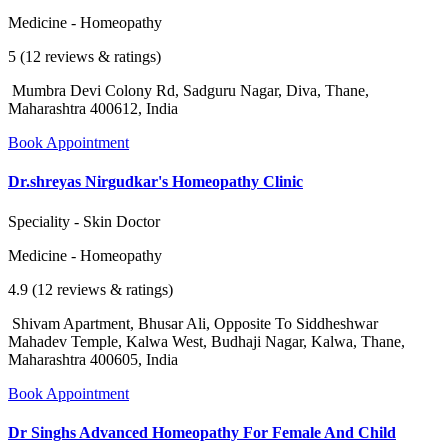
Medicine - Homeopathy
5 (12 reviews & ratings)
Mumbra Devi Colony Rd, Sadguru Nagar, Diva, Thane,
Maharashtra 400612, India
Book Appointment
Dr.shreyas Nirgudkar's Homeopathy Clinic
Speciality - Skin Doctor
Medicine - Homeopathy
4.9 (12 reviews & ratings)
Shivam Apartment, Bhusar Ali, Opposite To Siddheshwar
Mahadev Temple, Kalwa West, Budhaji Nagar, Kalwa, Thane,
Maharashtra 400605, India
Book Appointment
Dr Singhs Advanced Homeopathy For Female And Child