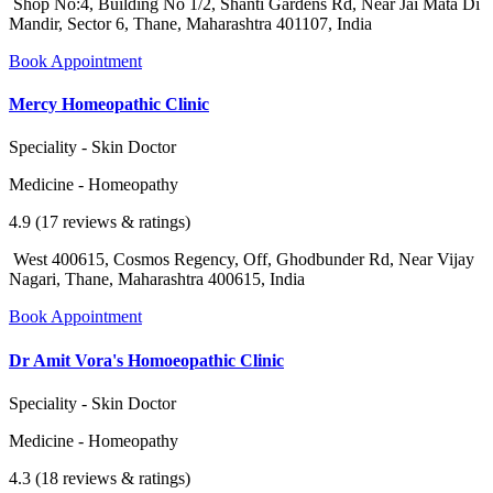
Shop No:4, Building No 1/2, Shanti Gardens Rd, Near Jai Mata Di
Mandir, Sector 6, Thane, Maharashtra 401107, India
Book Appointment
Mercy Homeopathic Clinic
Speciality - Skin Doctor
Medicine - Homeopathy
4.9 (17 reviews & ratings)
West 400615, Cosmos Regency, Off, Ghodbunder Rd, Near Vijay
Nagari, Thane, Maharashtra 400615, India
Book Appointment
Dr Amit Vora's Homoeopathic Clinic
Speciality - Skin Doctor
Medicine - Homeopathy
4.3 (18 reviews & ratings)