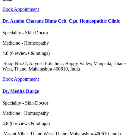
Book Appointment
Dr. Asmita Charane Bhms Cch. Cgo. Homeopathic Clinic
Speciality - Skin Doctor
Medicine - Homeopathy
4.8 (6 reviews & ratings)
Shop No.32, Aayush Policlinic, Happy Valley, Manpada, Thane
West, Thane, Maharashtra 400610, India
Book Appointment
Dr. Medha Durge
Speciality - Skin Doctor
Medicine - Homeopathy
4.8 (6 reviews & ratings)
Vasant Vihar, Thane West, Thane, Maharashtra 400610, India