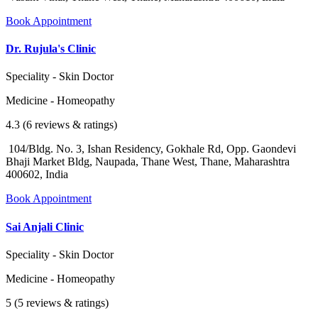
Book Appointment
Dr. Rujula's Clinic
Speciality - Skin Doctor
Medicine - Homeopathy
4.3 (6 reviews & ratings)
104/Bldg. No. 3, Ishan Residency, Gokhale Rd, Opp. Gaondevi
Bhaji Market Bldg, Naupada, Thane West, Thane, Maharashtra
400602, India
Book Appointment
Sai Anjali Clinic
Speciality - Skin Doctor
Medicine - Homeopathy
5 (5 reviews & ratings)