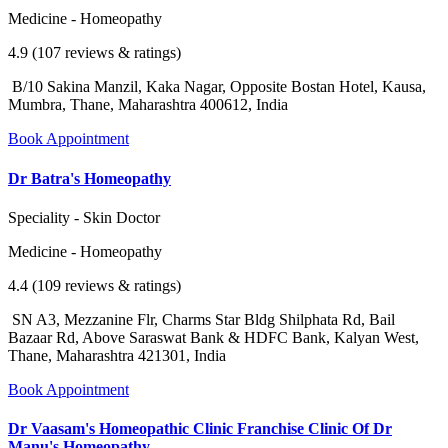
Medicine - Homeopathy
4.9 (107 reviews & ratings)
B/10 Sakina Manzil, Kaka Nagar, Opposite Bostan Hotel, Kausa,
Mumbra, Thane, Maharashtra 400612, India
Book Appointment
Dr Batra's Homeopathy
Speciality - Skin Doctor
Medicine - Homeopathy
4.4 (109 reviews & ratings)
SN A3, Mezzanine Flr, Charms Star Bldg Shilphata Rd, Bail
Bazaar Rd, Above Saraswat Bank & HDFC Bank, Kalyan West,
Thane, Maharashtra 421301, India
Book Appointment
Dr Vaasam's Homeopathic Clinic Franchise Clinic Of Dr
Manu's Homeopathy