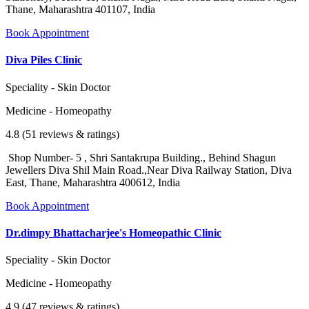
Thane, Maharashtra 401107, India
Book Appointment
Diva Piles Clinic
Speciality - Skin Doctor
Medicine - Homeopathy
4.8 (51 reviews & ratings)
Shop Number- 5 , Shri Santakrupa Building., Behind Shagun
Jewellers Diva Shil Main Road.,Near Diva Railway Station, Diva
East, Thane, Maharashtra 400612, India
Book Appointment
Dr.dimpy Bhattacharjee's Homeopathic Clinic
Speciality - Skin Doctor
Medicine - Homeopathy
4.9 (47 reviews & ratings)