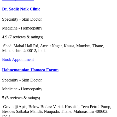
Dr. Sadik Naik Clinic
Speciality - Skin Doctor
Medicine - Homeopathy
4.9 (7 reviews & ratings)
Shadi Mahal Hall Rd, Amrut Nagar, Kausa, Mumbra, Thane,
Maharashtra 400612, India
Book Appointment
Hahnemannian Homoeo Forum
Speciality - Skin Doctor
Medicine - Homeopathy
5 (6 reviews & ratings)
Govindji Apts, Below Bodas/ Vartak Hospital, Teen Petrol Pump,
Besides Saibaba Mandir, Naupada, Thane, Maharashtra 400602,
India