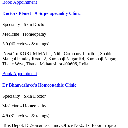
Book Appointment
Doctors Planet - A Superspeciality Clinic
Speciality - Skin Doctor
Medicine - Homeopathy
3.9 (40 reviews & ratings)
Next To KORUM MALL, Nitin Company Junction, Shahid
Mangal Pandey Road, 2, Sambhaji Nagar Rd, Sambhaji Nagar,
Thane West, Thane, Maharashtra 400606, India
Book Appointment
Dr Bhagyashree's Homeopathic Clinic
Speciality - Skin Doctor
Medicine - Homeopathy
4.9 (31 reviews & ratings)
Bus Depot, Dr.Somani's Clinic, Office No.6, 1st Floor Tropical