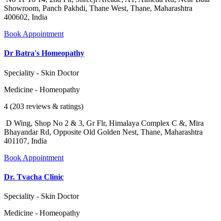
Showroom, Panch Pakhdi, Thane West, Thane, Maharashtra
400602, India
Book Appointment
Dr Batra's Homeopathy
Speciality - Skin Doctor
Medicine - Homeopathy
4 (203 reviews & ratings)
D Wing, Shop No 2 & 3, Gr Flr, Himalaya Complex C &, Mira
Bhayandar Rd, Opposite Old Golden Nest, Thane, Maharashtra
401107, India
Book Appointment
Dr. Tvacha Clinic
Speciality - Skin Doctor
Medicine - Homeopathy