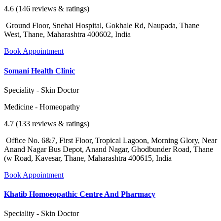
4.6 (146 reviews & ratings)
Ground Floor, Snehal Hospital, Gokhale Rd, Naupada, Thane
West, Thane, Maharashtra 400602, India
Book Appointment
Somani Health Clinic
Speciality - Skin Doctor
Medicine - Homeopathy
4.7 (133 reviews & ratings)
Office No. 6&7, First Floor, Tropical Lagoon, Morning Glory, Near
Anand Nagar Bus Depot, Anand Nagar, Ghodbunder Road, Thane
(w Road, Kavesar, Thane, Maharashtra 400615, India
Book Appointment
Khatib Homoeopathic Centre And Pharmacy
Speciality - Skin Doctor