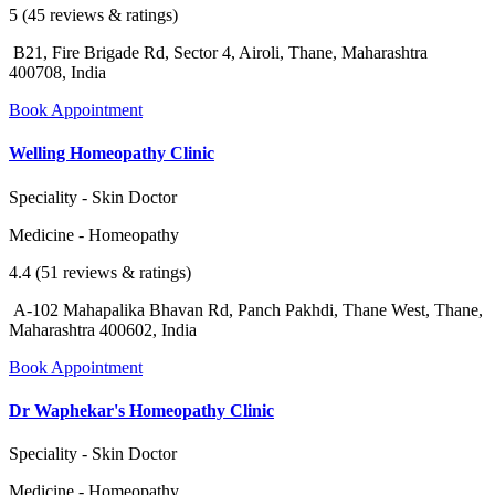
5 (45 reviews & ratings)
B21, Fire Brigade Rd, Sector 4, Airoli, Thane, Maharashtra
400708, India
Book Appointment
Welling Homeopathy Clinic
Speciality - Skin Doctor
Medicine - Homeopathy
4.4 (51 reviews & ratings)
A-102 Mahapalika Bhavan Rd, Panch Pakhdi, Thane West, Thane,
Maharashtra 400602, India
Book Appointment
Dr Waphekar's Homeopathy Clinic
Speciality - Skin Doctor
Medicine - Homeopathy