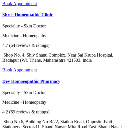
Book Appointment
Shree Homeopathic Clinic
Speciality - Skin Doctor
Medicine - Homeopathy
4.7 (64 reviews & ratings)
Shop No. 4, Shiv Shanti Complex, Near Sai Krupa Hospital,
Badlapur (W), Thane, Maharashtra 421503, India
Book Appointment
Dev Homoeopathic Pharmacy
Speciality - Skin Doctor
Medicine - Homeopathy
4.2 (69 reviews & ratings)
Shop No 6, Building No B/22, Station Road, Opposite Jyoti
Stationery, Sector-11, Shanti Nagar, Mira Road East, Shanti Nagar,