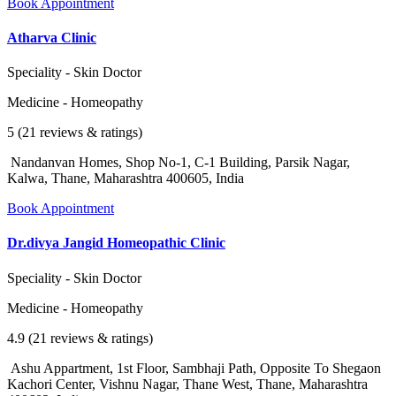
Book Appointment
Atharva Clinic
Speciality - Skin Doctor
Medicine - Homeopathy
5 (21 reviews & ratings)
Nandanvan Homes, Shop No-1, C-1 Building, Parsik Nagar,
Kalwa, Thane, Maharashtra 400605, India
Book Appointment
Dr.divya Jangid Homeopathic Clinic
Speciality - Skin Doctor
Medicine - Homeopathy
4.9 (21 reviews & ratings)
Ashu Appartment, 1st Floor, Sambhaji Path, Opposite To Shegaon
Kachori Center, Vishnu Nagar, Thane West, Thane, Maharashtra