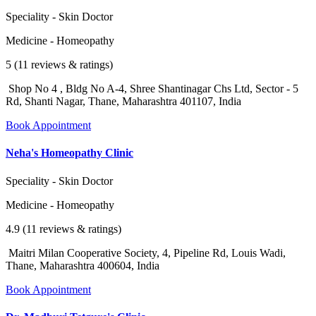
Speciality - Skin Doctor
Medicine - Homeopathy
5 (11 reviews & ratings)
Shop No 4 , Bldg No A-4, Shree Shantinagar Chs Ltd, Sector - 5
Rd, Shanti Nagar, Thane, Maharashtra 401107, India
Book Appointment
Neha's Homeopathy Clinic
Speciality - Skin Doctor
Medicine - Homeopathy
4.9 (11 reviews & ratings)
Maitri Milan Cooperative Society, 4, Pipeline Rd, Louis Wadi,
Thane, Maharashtra 400604, India
Book Appointment