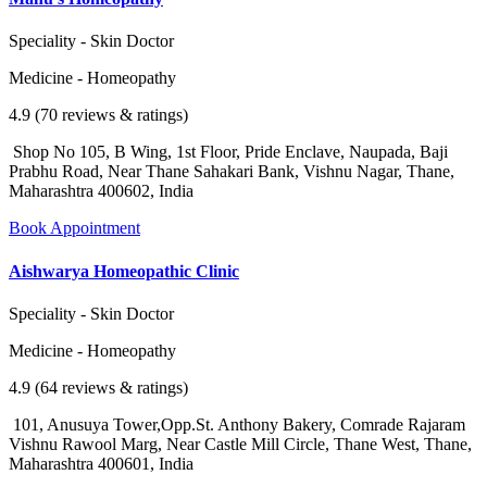
Speciality - Skin Doctor
Medicine - Homeopathy
4.9 (70 reviews & ratings)
Shop No 105, B Wing, 1st Floor, Pride Enclave, Naupada, Baji
Prabhu Road, Near Thane Sahakari Bank, Vishnu Nagar, Thane,
Maharashtra 400602, India
Book Appointment
Aishwarya Homeopathic Clinic
Speciality - Skin Doctor
Medicine - Homeopathy
4.9 (64 reviews & ratings)
101, Anusuya Tower,Opp.St. Anthony Bakery, Comrade Rajaram
Vishnu Rawool Marg, Near Castle Mill Circle, Thane West, Thane,
Maharashtra 400601, India