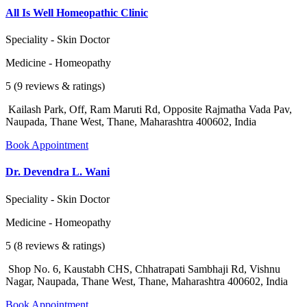
All Is Well Homeopathic Clinic
Speciality - Skin Doctor
Medicine - Homeopathy
5 (9 reviews & ratings)
Kailash Park, Off, Ram Maruti Rd, Opposite Rajmatha Vada Pav,
Naupada, Thane West, Thane, Maharashtra 400602, India
Book Appointment
Dr. Devendra L. Wani
Speciality - Skin Doctor
Medicine - Homeopathy
5 (8 reviews & ratings)
Shop No. 6, Kaustabh CHS, Chhatrapati Sambhaji Rd, Vishnu
Nagar, Naupada, Thane West, Thane, Maharashtra 400602, India
Book Appointment