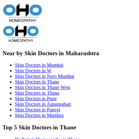
Near by Skin Doctors in Maharashtra
Skin Doctors in Mumbai
Skin Doctors in W
Skin Doctors in Navi Mumbai
Skin Doctors in Thane
Skin Doctors in Thane West
Skin Doctors in Thana
Skin Doctors in Pune
Skin Doctors in Aurangabad
Skin Doctors in Panvel
Skin Doctors in Mumbra
Top 5 Skin Doctors in Thane