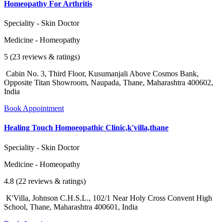
Homeopathy For Arthritis
Speciality - Skin Doctor
Medicine - Homeopathy
5 (23 reviews & ratings)
Cabin No. 3, Third Floor, Kusumanjali Above Cosmos Bank,
Opposite Titan Showroom, Naupada, Thane, Maharashtra 400602,
India
Book Appointment
Healing Touch Homoeopathic Clinic,k'villa,thane
Speciality - Skin Doctor
Medicine - Homeopathy
4.8 (22 reviews & ratings)
K'Villa, Johnson C.H.S.L., 102/1 Near Holy Cross Convent High
School, Thane, Maharashtra 400601, India