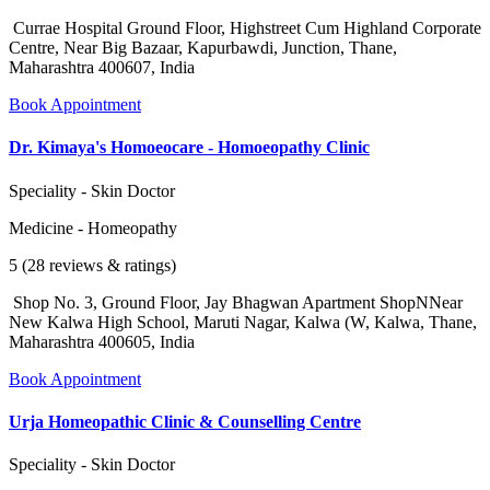
Currae Hospital Ground Floor, Highstreet Cum Highland Corporate
Centre, Near Big Bazaar, Kapurbawdi, Junction, Thane,
Maharashtra 400607, India
Book Appointment
Dr. Kimaya's Homoeocare - Homoeopathy Clinic
Speciality - Skin Doctor
Medicine - Homeopathy
5 (28 reviews & ratings)
Shop No. 3, Ground Floor, Jay Bhagwan Apartment ShopNNear
New Kalwa High School, Maruti Nagar, Kalwa (W, Kalwa, Thane,
Maharashtra 400605, India
Book Appointment
Urja Homeopathic Clinic & Counselling Centre
Speciality - Skin Doctor