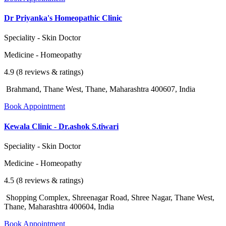
Dr Priyanka's Homeopathic Clinic
Speciality - Skin Doctor
Medicine - Homeopathy
4.9 (8 reviews & ratings)
Brahmand, Thane West, Thane, Maharashtra 400607, India
Book Appointment
Kewala Clinic - Dr.ashok S.tiwari
Speciality - Skin Doctor
Medicine - Homeopathy
4.5 (8 reviews & ratings)
Shopping Complex, Shreenagar Road, Shree Nagar, Thane West,
Thane, Maharashtra 400604, India
Book Appointment