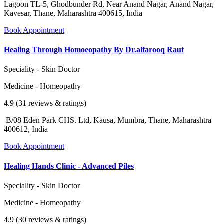
Lagoon TL-5, Ghodbunder Rd, Near Anand Nagar, Anand Nagar,
Kavesar, Thane, Maharashtra 400615, India
Book Appointment
Healing Through Homoeopathy By Dr.alfarooq Raut
Speciality - Skin Doctor
Medicine - Homeopathy
4.9 (31 reviews & ratings)
B/08 Eden Park CHS. Ltd, Kausa, Mumbra, Thane, Maharashtra
400612, India
Book Appointment
Healing Hands Clinic - Advanced Piles
Speciality - Skin Doctor
Medicine - Homeopathy
4.9 (30 reviews & ratings)