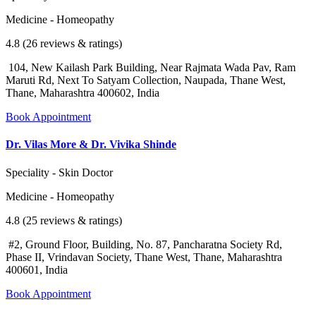
Medicine - Homeopathy
4.8 (26 reviews & ratings)
104, New Kailash Park Building, Near Rajmata Wada Pav, Ram
Maruti Rd, Next To Satyam Collection, Naupada, Thane West,
Thane, Maharashtra 400602, India
Book Appointment
Dr. Vilas More & Dr. Vivika Shinde
Speciality - Skin Doctor
Medicine - Homeopathy
4.8 (25 reviews & ratings)
#2, Ground Floor, Building, No. 87, Pancharatna Society Rd,
Phase II, Vrindavan Society, Thane West, Thane, Maharashtra
400601, India
Book Appointment