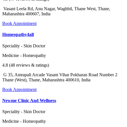
Vasant Leela Rd, Anu Nagar, Waghbil, Thane West, Thane,
Maharashtra 400607, India
Book Appointment
Homeopathy4all
Speciality - Skin Doctor
Medicine - Homeopathy
4.8 (48 reviews & ratings)
G 35, Amrapali Arcade Vasant Vihar Pokharan Road Number 2
Thane (West), Thane, Maharashtra 400610, India
Book Appointment
Newme Clinic And Wellness
Speciality - Skin Doctor
Medicine - Homeopathy