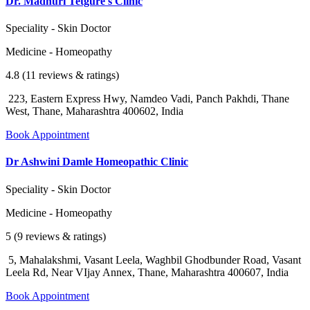
Dr. Madhuri Tetgure's Clinic
Speciality - Skin Doctor
Medicine - Homeopathy
4.8 (11 reviews & ratings)
223, Eastern Express Hwy, Namdeo Vadi, Panch Pakhdi, Thane
West, Thane, Maharashtra 400602, India
Book Appointment
Dr Ashwini Damle Homeopathic Clinic
Speciality - Skin Doctor
Medicine - Homeopathy
5 (9 reviews & ratings)
5, Mahalakshmi, Vasant Leela, Waghbil Ghodbunder Road, Vasant
Leela Rd, Near VIjay Annex, Thane, Maharashtra 400607, India
Book Appointment