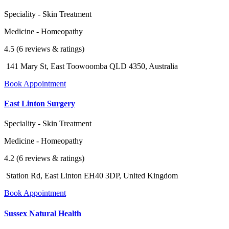
Speciality - Skin Treatment
Medicine - Homeopathy
4.5 (6 reviews & ratings)
141 Mary St, East Toowoomba QLD 4350, Australia
Book Appointment
East Linton Surgery
Speciality - Skin Treatment
Medicine - Homeopathy
4.2 (6 reviews & ratings)
Station Rd, East Linton EH40 3DP, United Kingdom
Book Appointment
Sussex Natural Health