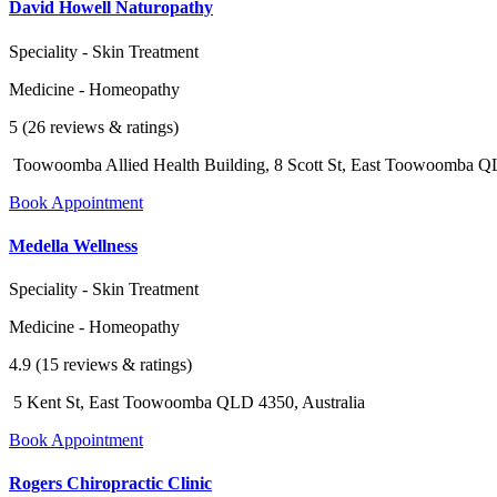
David Howell Naturopathy
Speciality - Skin Treatment
Medicine - Homeopathy
5 (26 reviews & ratings)
Toowoomba Allied Health Building, 8 Scott St, East Toowoomba QL
Book Appointment
Medella Wellness
Speciality - Skin Treatment
Medicine - Homeopathy
4.9 (15 reviews & ratings)
5 Kent St, East Toowoomba QLD 4350, Australia
Book Appointment
Rogers Chiropractic Clinic