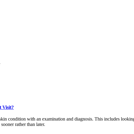
e
 Visit?
ur skin condition with an examination and diagnosis. This includes looki
 sooner rather than later.