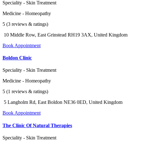
Speciality - Skin Treatment
Medicine - Homeopathy
5 (3 reviews & ratings)
10 Middle Row, East Grinstead RH19 3AX, United Kingdom
Book Appointment
Boldon Clinic
Speciality - Skin Treatment
Medicine - Homeopathy
5 (1 reviews & ratings)
5 Langholm Rd, East Boldon NE36 0ED, United Kingdom
Book Appointment
The Clinic Of Natural Therapies
Speciality - Skin Treatment