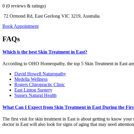
0 (0 reviews & ratings)
72 Ormond Rd, East Geelong VIC 3219, Australia
Book Appointment
FAQs
Which is the best Skin Treatment in East?
According to OHO Homeopathy, the top 5 Skin Treatment in East ar
David Howell Naturopathy
Medella Wellness
Rogers Chiropractic Clinic
East Linton Surgery
Sussex Natural Health
What Can I Expect from Skin Treatment in East During the First
The first visit for skin treatment in East is about getting to know yo
doctor in East will also look for signs of aging that may need attention