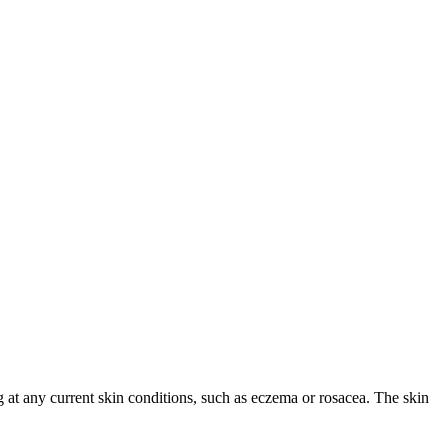
ng at any current skin conditions, such as eczema or rosacea. The skin