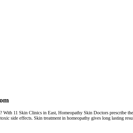
dom
? With 11 Skin Clinics in East, Homeopathy Skin Doctors prescribe th
toxic side effects. Skin treatment in homeopathy gives long lasting resu