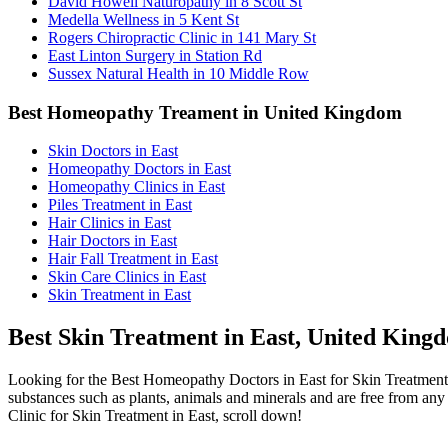
David Howell Naturopathy in 8 Scott St
Medella Wellness in 5 Kent St
Rogers Chiropractic Clinic in 141 Mary St
East Linton Surgery in Station Rd
Sussex Natural Health in 10 Middle Row
Best Homeopathy Treament in United Kingdom
Skin Doctors in East
Homeopathy Doctors in East
Homeopathy Clinics in East
Piles Treatment in East
Hair Clinics in East
Hair Doctors in East
Hair Fall Treatment in East
Skin Care Clinics in East
Skin Treatment in East
Best Skin Treatment in East, United King
Looking for the Best Homeopathy Doctors in East for Skin Treatment
substances such as plants, animals and minerals and are free from any 
Clinic for Skin Treatment in East, scroll down!