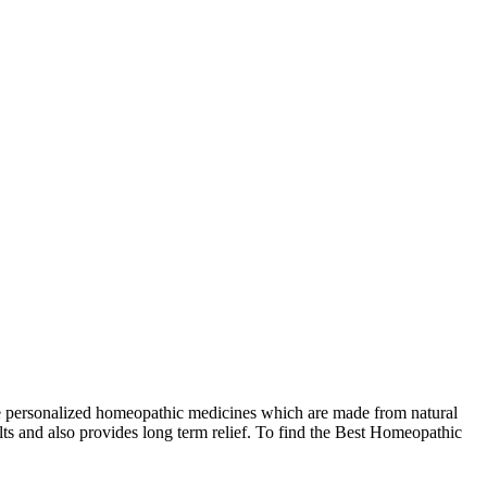
e personalized homeopathic medicines which are made from natural
lts and also provides long term relief. To find the Best Homeopathic