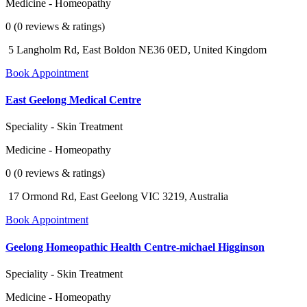
Medicine - Homeopathy
0 (0 reviews & ratings)
5 Langholm Rd, East Boldon NE36 0ED, United Kingdom
Book Appointment
East Geelong Medical Centre
Speciality - Skin Treatment
Medicine - Homeopathy
0 (0 reviews & ratings)
17 Ormond Rd, East Geelong VIC 3219, Australia
Book Appointment
Geelong Homeopathic Health Centre-michael Higginson
Speciality - Skin Treatment
Medicine - Homeopathy