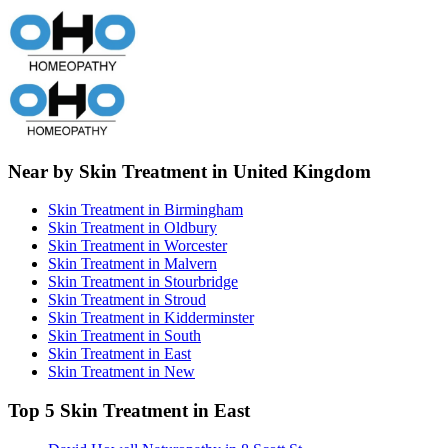
Near by Skin Treatment in United Kingdom
Skin Treatment in Birmingham
Skin Treatment in Oldbury
Skin Treatment in Worcester
Skin Treatment in Malvern
Skin Treatment in Stourbridge
Skin Treatment in Stroud
Skin Treatment in Kidderminster
Skin Treatment in South
Skin Treatment in East
Skin Treatment in New
Top 5 Skin Treatment in East