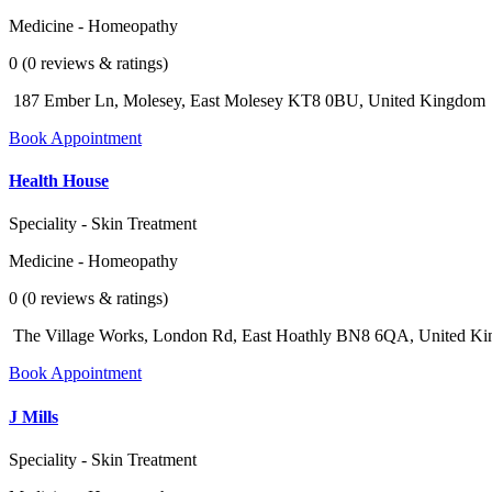
Medicine - Homeopathy
0 (0 reviews & ratings)
187 Ember Ln, Molesey, East Molesey KT8 0BU, United Kingdom
Book Appointment
Health House
Speciality - Skin Treatment
Medicine - Homeopathy
0 (0 reviews & ratings)
The Village Works, London Rd, East Hoathly BN8 6QA, United K
Book Appointment
J Mills
Speciality - Skin Treatment