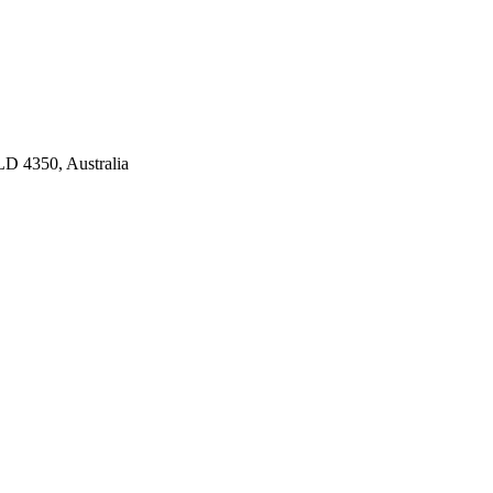
D 4350, Australia